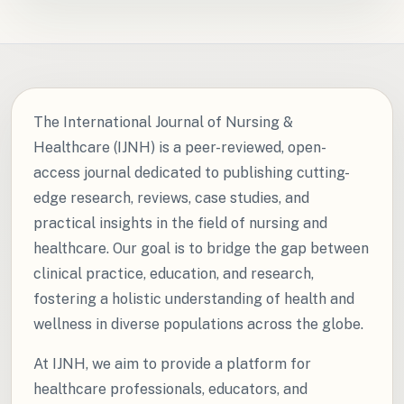
The International Journal of Nursing &
Healthcare (IJNH) is a peer-reviewed, open-
access journal dedicated to publishing cutting-
edge research, reviews, case studies, and
practical insights in the field of nursing and
healthcare. Our goal is to bridge the gap between
clinical practice, education, and research,
fostering a holistic understanding of health and
wellness in diverse populations across the globe.
At IJNH, we aim to provide a platform for
healthcare professionals, educators, and