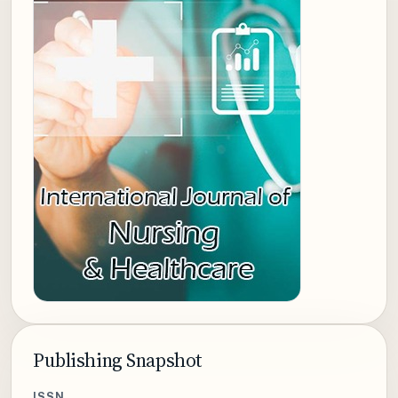
Publishing Snapshot
ISSN