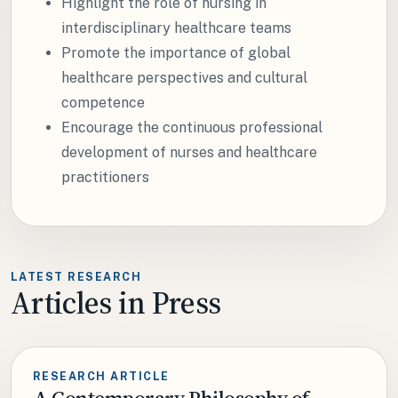
Highlight the role of nursing in
interdisciplinary healthcare teams
Promote the importance of global
healthcare perspectives and cultural
competence
Encourage the continuous professional
development of nurses and healthcare
practitioners
LATEST RESEARCH
Articles in Press
RESEARCH ARTICLE
A Contemporary Philosophy of