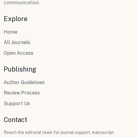
communication.
Explore
Home
All Journals
Open Access
Publishing
Author Guidelines
Review Process
Support Us
Contact
Reach the editorial team for journal support, manuscript