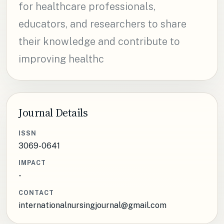
for healthcare professionals,
educators, and researchers to share
their knowledge and contribute to
improving healthc
Journal Details
ISSN
3069-0641
IMPACT
-
CONTACT
internationalnursingjournal@gmail.com