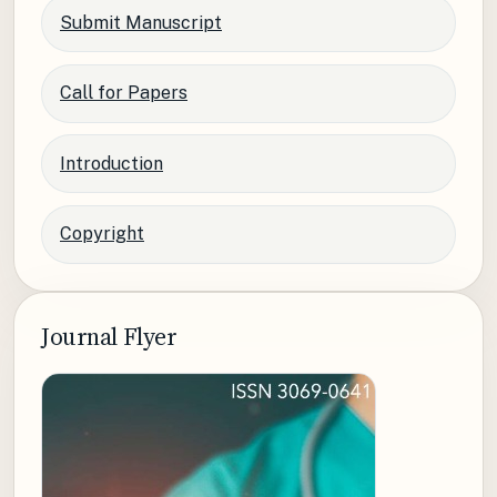
Submit Manuscript
Call for Papers
Introduction
Copyright
Journal Flyer