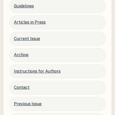
Guidelines
Articles in Press
Current Issue
Archive
Instructions for Authors
Contact
Previous Issue