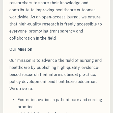
researchers to share their knowledge and
contribute to improving healthcare outcomes
worldwide. As an open-access journal, we ensure
that high-quality research is freely accessible to
everyone, promoting transparency and
collaboration in the field.
Our Mission
Our mission is to advance the field of nursing and
healthcare by publishing high-quality, evidence-
based research that informs clinical practice,
policy development, and healthcare education.
We strive to:
Foster innovation in patient care and nursing
practice