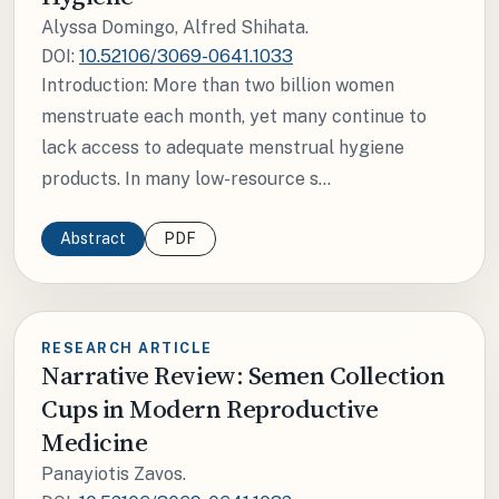
Alyssa Domingo, Alfred Shihata.
DOI:
10.52106/3069-0641.1033
Introduction: More than two billion women
menstruate each month, yet many continue to
lack access to adequate menstrual hygiene
products. In many low-resource s...
Abstract
PDF
RESEARCH ARTICLE
Narrative Review: Semen Collection
Cups in Modern Reproductive
Medicine
Panayiotis Zavos.