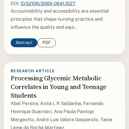
DOI:
10.52106/3069-0641.1027
Accountability and accessibility are essential
principles that shape nursing practice and
influence the quality and equi...
Abstract
PDF
RESEARCH ARTICLE
Processing Glycemic Metabolic
Correlates in Young and Teenage
Students
Abel Pereira, Anita L R Saldanha, Fernando
Henrique Guarnieri, Ana Paula Pantoja
Margeotto, André Luis Valera Gasparoto, Tania
Leme da Rocha Martinez.