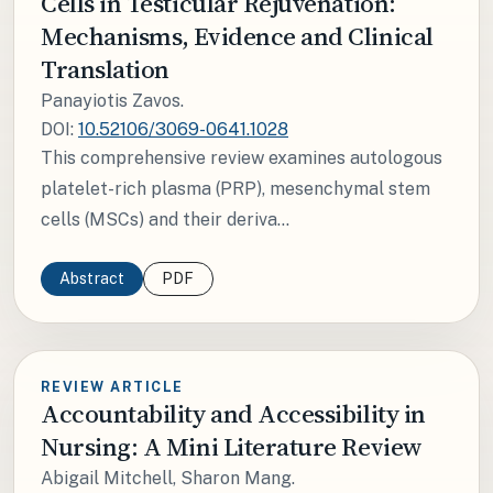
Cells in Testicular Rejuvenation:
Mechanisms, Evidence and Clinical
Translation
Panayiotis Zavos.
DOI:
10.52106/3069-0641.1028
This comprehensive review examines autologous
platelet-rich plasma (PRP), mesenchymal stem
cells (MSCs) and their deriva...
Abstract
PDF
REVIEW ARTICLE
Accountability and Accessibility in
Nursing: A Mini Literature Review
Abigail Mitchell, Sharon Mang.