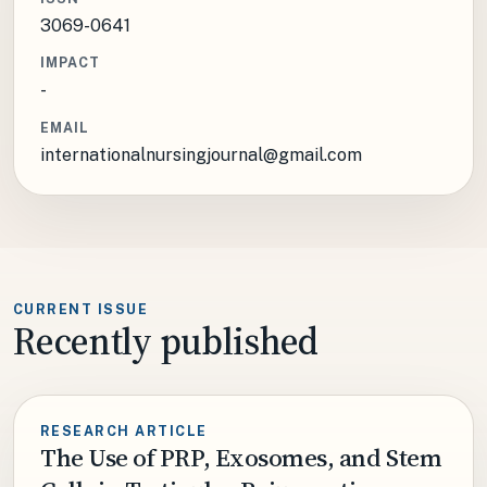
3069-0641
IMPACT
-
EMAIL
internationalnursingjournal@gmail.com
CURRENT ISSUE
Recently published
RESEARCH ARTICLE
The Use of PRP, Exosomes, and Stem