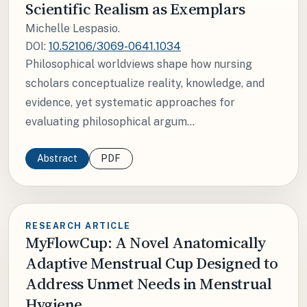
Scientific Realism as Exemplars
Michelle Lespasio.
DOI:
10.52106/3069-0641.1034
Philosophical worldviews shape how nursing
scholars conceptualize reality, knowledge, and
evidence, yet systematic approaches for
evaluating philosophical argum...
Abstract
PDF
RESEARCH ARTICLE
MyFlowCup: A Novel Anatomically
Adaptive Menstrual Cup Designed to
Address Unmet Needs in Menstrual
Hygiene