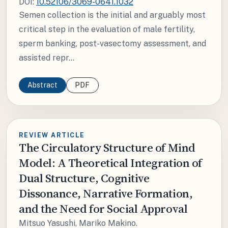
DOI:
10.52106/3069-0641.1032
Semen collection is the initial and arguably most
critical step in the evaluation of male fertility,
sperm banking, post-vasectomy assessment, and
assisted repr...
Abstract
PDF
REVIEW ARTICLE
The Circulatory Structure of Mind
Model: A Theoretical Integration of
Dual Structure, Cognitive
Dissonance, Narrative Formation,
and the Need for Social Approval
Mitsuo Yasushi, Mariko Makino.