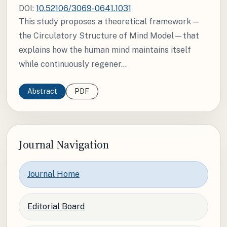
DOI:
10.52106/3069-0641.1031
This study proposes a theoretical framework—
the Circulatory Structure of Mind Model—that
explains how the human mind maintains itself
while continuously regener...
Abstract
PDF
Journal Navigation
Journal Home
Editorial Board