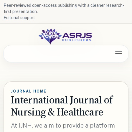
Peer-reviewed open-access publishing with a cleaner research-
first presentation.
Editorial support
JOURNAL HOME
International Journal of
Nursing & Healthcare
At IJNH, we aim to provide a platform