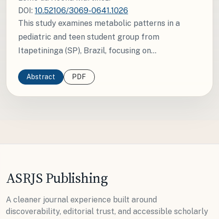
DOI:
10.52106/3069-0641.1026
This study examines metabolic patterns in a
pediatric and teen student group from
Itapetininga (SP), Brazil, focusing on...
Abstract
PDF
ASRJS Publishing
A cleaner journal experience built around
discoverability, editorial trust, and accessible scholarly