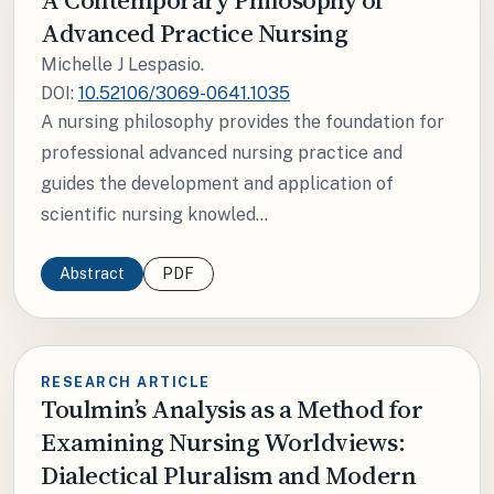
Advanced Practice Nursing
Michelle J Lespasio.
DOI:
10.52106/3069-0641.1035
A nursing philosophy provides the foundation for
professional advanced nursing practice and
guides the development and application of
scientific nursing knowled...
Abstract
PDF
RESEARCH ARTICLE
Toulmin’s Analysis as a Method for
Examining Nursing Worldviews:
Dialectical Pluralism and Modern