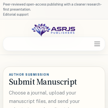
Peer-reviewed open-access publishing with a cleaner research-
first presentation.
Editorial support
AUTHOR SUBMISSION
Submit Manuscript
Choose a journal, upload your
manuscript files, and send your