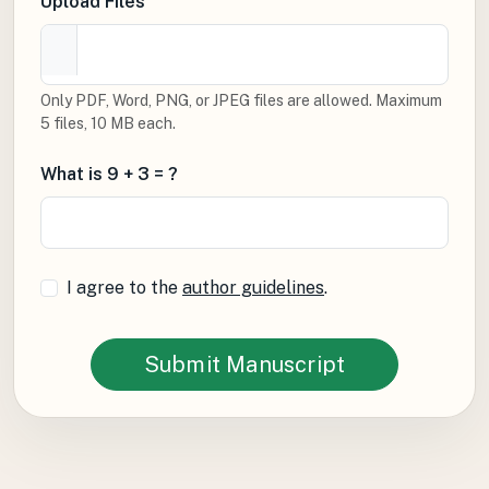
Upload Files
Only PDF, Word, PNG, or JPEG files are allowed. Maximum
5 files, 10 MB each.
What is 9 + 3 = ?
I agree to the
author guidelines
.
Submit Manuscript