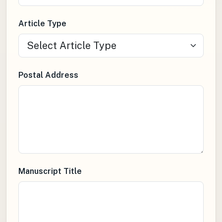
Article Type
Postal Address
Manuscript Title