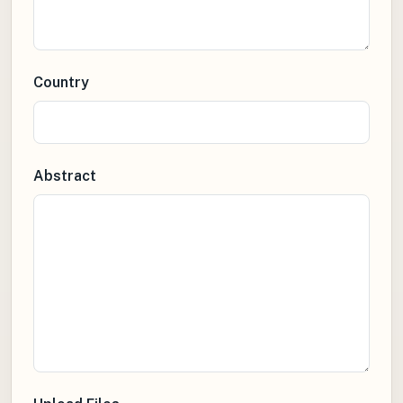
Country
Abstract