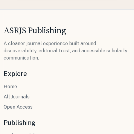
ASRJS Publishing
A cleaner journal experience built around
discoverability, editorial trust, and accessible scholarly
communication.
Explore
Home
All Journals
Open Access
Publishing