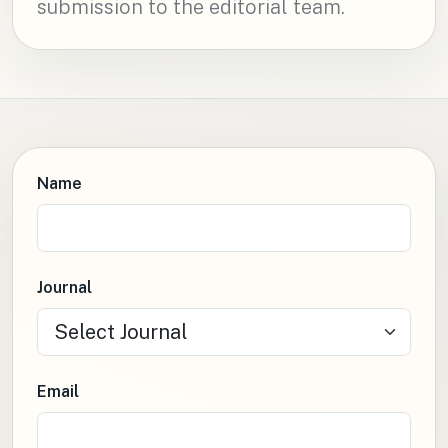
submission to the editorial team.
Name
Journal
Email