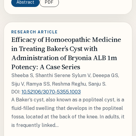
Abstract
PDF
RESEARCH ARTICLE
Efficacy of Homoeopathic Medicine
in Treating Baker’s Cyst with
Administration of Bryonia ALB 1m
Potency: A Case Series
Sheeba S, Shanthi Serene Sylum V, Deeepa GS,
Siju V, Ramya SS, Reshma Reghu, Sanju S.
DOI:
10.52106/3070-5355.1003
A Baker’s cyst, also known as a popliteal cyst, is a
fluid-filled swelling that develops in the popliteal
fossa, located at the back of the knee. In adults, it
is frequently linked...