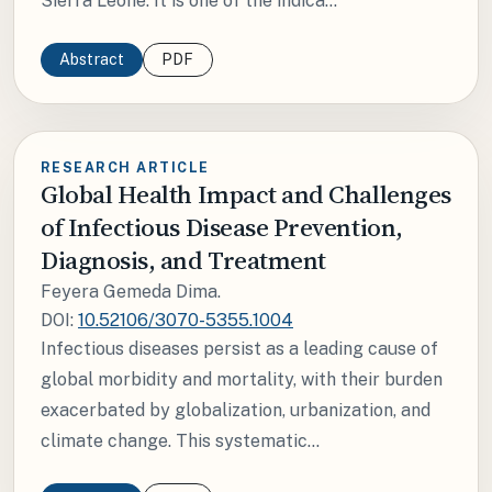
Sierra Leone. It is one of the indica...
Abstract
PDF
RESEARCH ARTICLE
Global Health Impact and Challenges
of Infectious Disease Prevention,
Diagnosis, and Treatment
Feyera Gemeda Dima.
DOI:
10.52106/3070-5355.1004
Infectious diseases persist as a leading cause of
global morbidity and mortality, with their burden
exacerbated by globalization, urbanization, and
climate change. This systematic...