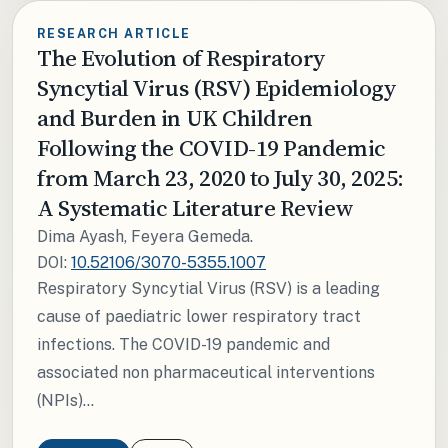
RESEARCH ARTICLE
The Evolution of Respiratory
Syncytial Virus (RSV) Epidemiology
and Burden in UK Children
Following the COVID-19 Pandemic
from March 23, 2020 to July 30, 2025:
A Systematic Literature Review
Dima Ayash, Feyera Gemeda.
DOI:
10.52106/3070-5355.1007
Respiratory Syncytial Virus (RSV) is a leading
cause of paediatric lower respiratory tract
infections. The COVID-19 pandemic and
associated non pharmaceutical interventions
(NPIs)...