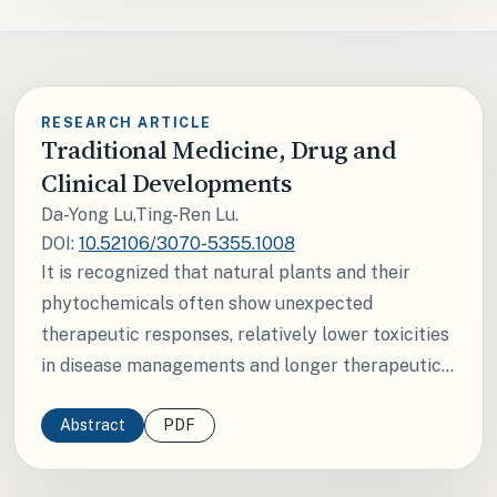
RESEARCH ARTICLE
Traditional Medicine, Drug and
Clinical Developments
Da-Yong Lu,Ting-Ren Lu.
DOI:
10.52106/3070-5355.1008
It is recognized that natural plants and their
phytochemicals often show unexpected
therapeutic responses, relatively lower toxicities
in disease managements and longer therapeutic...
Abstract
PDF