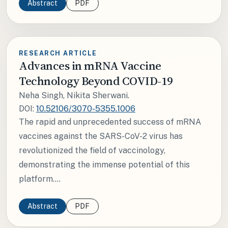
Abstract
PDF
RESEARCH ARTICLE
Advances in mRNA Vaccine
Technology Beyond COVID-19
Neha Singh, Nikita Sherwani.
DOI:
10.52106/3070-5355.1006
The rapid and unprecedented success of mRNA
vaccines against the SARS-CoV-2 virus has
revolutionized the field of vaccinology,
demonstrating the immense potential of this
platform....
Abstract
PDF