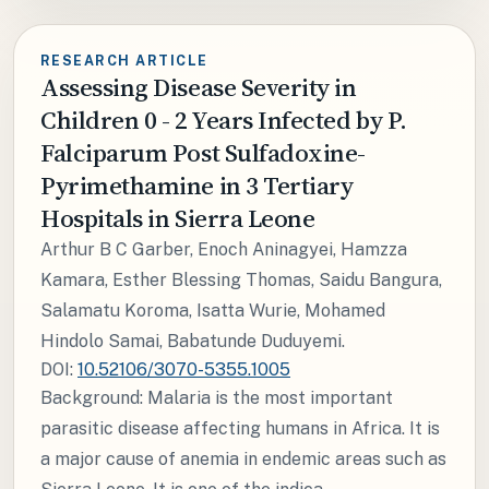
RESEARCH ARTICLE
Assessing Disease Severity in
Children 0 - 2 Years Infected by P.
Falciparum Post Sulfadoxine-
Pyrimethamine in 3 Tertiary
Hospitals in Sierra Leone
Arthur B C Garber, Enoch Aninagyei, Hamzza
Kamara, Esther Blessing Thomas, Saidu Bangura,
Salamatu Koroma, Isatta Wurie, Mohamed
Hindolo Samai, Babatunde Duduyemi.
DOI:
10.52106/3070-5355.1005
Background: Malaria is the most important
parasitic disease affecting humans in Africa. It is
a major cause of anemia in endemic areas such as