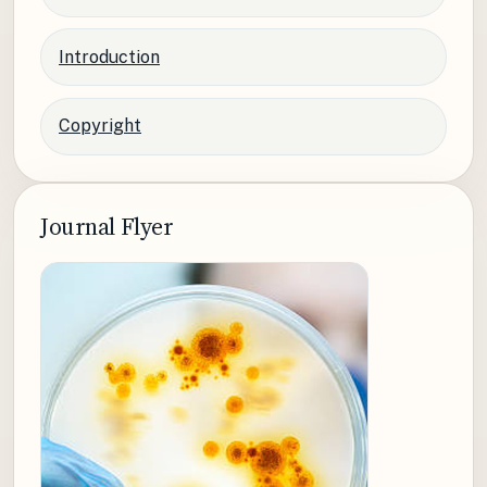
Introduction
Copyright
Journal Flyer