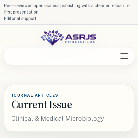
Peer-reviewed open-access publishing with a cleaner research-
first presentation.
Editorial support
JOURNAL ARTICLES
Current Issue
Clinical & Medical Microbiology