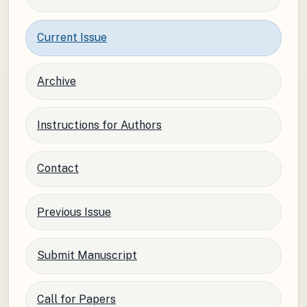
Current Issue
Archive
Instructions for Authors
Contact
Previous Issue
Submit Manuscript
Call for Papers