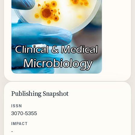
Publishing Snapshot
ISSN
3070-5355
IMPACT
-