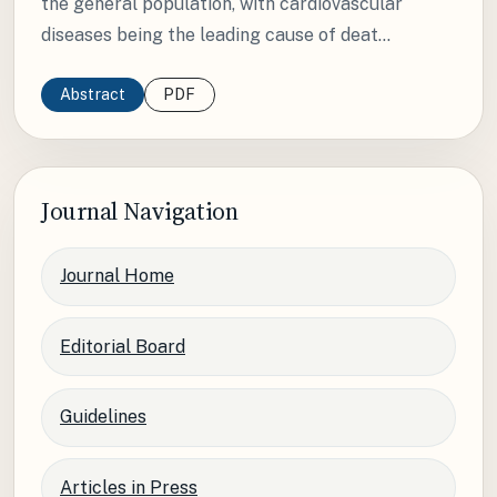
the general population, with cardiovascular
diseases being the leading cause of deat...
Abstract
PDF
Journal Navigation
Journal Home
Editorial Board
Guidelines
Articles in Press