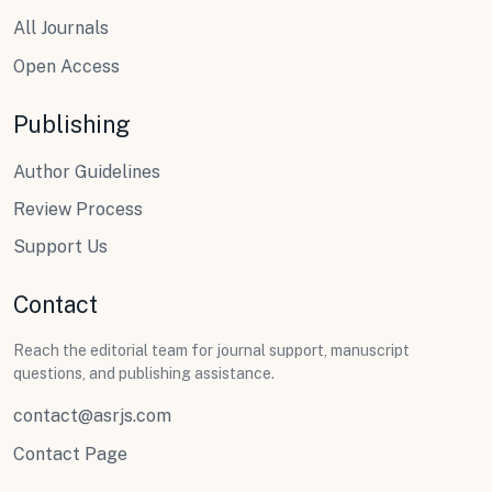
All Journals
Open Access
Publishing
Author Guidelines
Review Process
Support Us
Contact
Reach the editorial team for journal support, manuscript
questions, and publishing assistance.
contact@asrjs.com
Contact Page