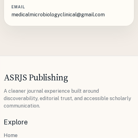
EMAIL
medicalmicrobiologyclinical@gmail.com
ASRJS Publishing
A cleaner journal experience built around
discoverability, editorial trust, and accessible scholarly
communication.
Explore
Home