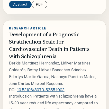
Abstract
PDF
RESEARCH ARTICLE
Development of a Prognostic
Stratification Scale for
Cardiovascular Death in Patients
with Schizophrenia
Berkis Martínez Hernández, Lidiver Martínez
Calderón, Betsy Lidivet Bonachea Sánchez,
Ederlys Martín García, Nailanys Puertos Matos,
Juan Carlos Mirabal Requena.
DOI:
10.52106/3070-5355.1002
Introduction: Patients with schizophrenia have a
15-20 year reduced life expectancy compared to