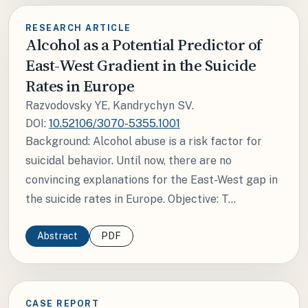
RESEARCH ARTICLE
Alcohol as a Potential Predictor of
East-West Gradient in the Suicide
Rates in Europe
Razvodovsky YE, Kandrychyn SV.
DOI:
10.52106/3070-5355.1001
Background: Alcohol abuse is a risk factor for
suicidal behavior. Until now, there are no
convincing explanations for the East-West gap in
the suicide rates in Europe. Objective: T...
Abstract
PDF
CASE REPORT