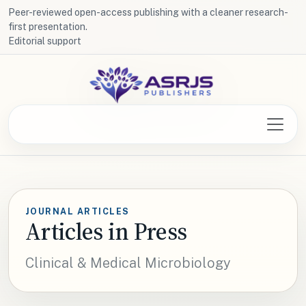
Peer-reviewed open-access publishing with a cleaner research-
first presentation.
Editorial support
JOURNAL ARTICLES
Articles in Press
Clinical & Medical Microbiology