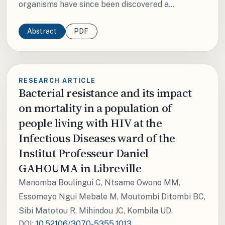
organisms have since been discovered a...
Abstract
PDF
RESEARCH ARTICLE
Bacterial resistance and its impact
on mortality in a population of
people living with HIV at the
Infectious Diseases ward of the
Institut Professeur Daniel
GAHOUMA in Libreville
Manomba Boulingui C, Ntsame Owono MM,
Essomeyo Ngui Mebale M, Moutombi Ditombi BC,
Sibi Matotou R, Mihindou JC, Kombila UD.
DOI:
10.52106/3070-5355.1013