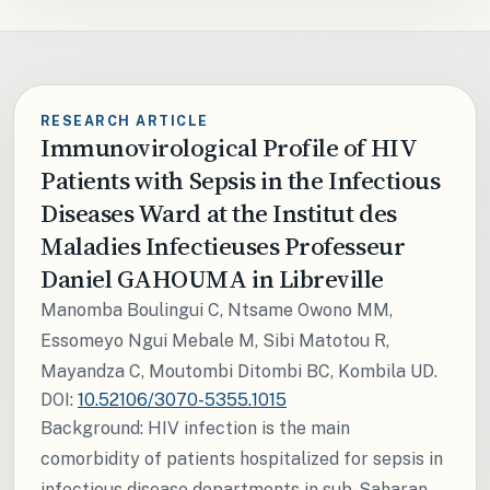
RESEARCH ARTICLE
Immunovirological Profile of HIV
Patients with Sepsis in the Infectious
Diseases Ward at the Institut des
Maladies Infectieuses Professeur
Daniel GAHOUMA in Libreville
Manomba Boulingui C, Ntsame Owono MM,
Essomeyo Ngui Mebale M, Sibi Matotou R,
Mayandza C, Moutombi Ditombi BC, Kombila UD.
DOI:
10.52106/3070-5355.1015
Background: HIV infection is the main
comorbidity of patients hospitalized for sepsis in
infectious disease departments in sub-Saharan