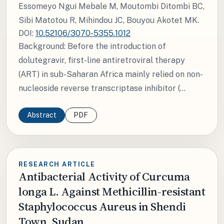
Essomeyo Ngui Mebale M, Moutombi Ditombi BC,
Sibi Matotou R, Mihindou JC, Bouyou Akotet MK.
DOI:
10.52106/3070-5355.1012
Background: Before the introduction of
dolutegravir, first-line antiretroviral therapy
(ART) in sub-Saharan Africa mainly relied on non-
nucleoside reverse transcriptase inhibitor (...
Abstract
PDF
RESEARCH ARTICLE
Antibacterial Activity of Curcuma
longa L. Against Methicillin-resistant
Staphylococcus Aureus in Shendi
Town, Sudan