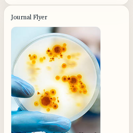
Journal Flyer