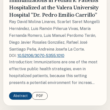
Hospitalized at the Valera University
Hospital “Dr. Pedro Emilio Carrillo”
Ray David Molina Linares, Scarlet Saret Mongelli
Hernández, Luis Ramón Piñerua Vivas, María
Fernanda Romero, Luis Manuel Perdomo Terán,
Diego Javier Rosales González, Rafael José
Santiago Peña, Andreina Josefa La Corte.
DOI:
10.52106/3070-5355.1010
Introduction: Immunizations are one of the most
effective public health strategies, even in
hospitalized patients, because this setting
presents a potential environment for increas...
Abstract
PDF