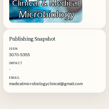
Publishing Snapshot
ISSN
3070-5355
IMPACT
-
EMAIL
medicalmicrobiologyclinical@gmail.com