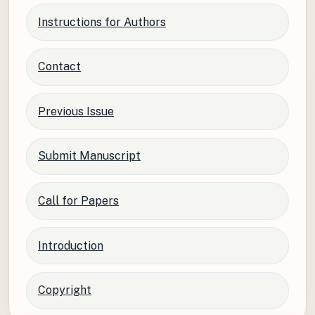
Instructions for Authors
Contact
Previous Issue
Submit Manuscript
Call for Papers
Introduction
Copyright