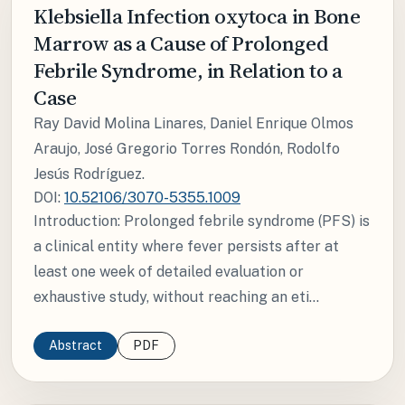
Klebsiella Infection oxytoca in Bone
Marrow as a Cause of Prolonged
Febrile Syndrome, in Relation to a
Case
Ray David Molina Linares, Daniel Enrique Olmos
Araujo, José Gregorio Torres Rondón, Rodolfo
Jesús Rodríguez.
DOI:
10.52106/3070-5355.1009
Introduction: Prolonged febrile syndrome (PFS) is
a clinical entity where fever persists after at
least one week of detailed evaluation or
exhaustive study, without reaching an eti...
Abstract
PDF