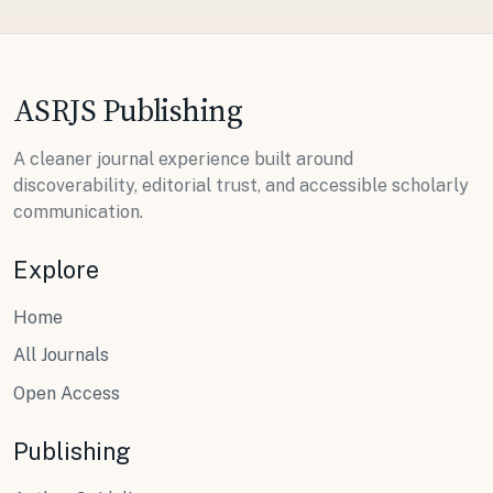
ASRJS Publishing
A cleaner journal experience built around
discoverability, editorial trust, and accessible scholarly
communication.
Explore
Home
All Journals
Open Access
Publishing