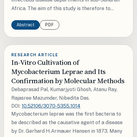
Africa. The aim of this study is therefore to...
Abstract
PDF
RESEARCH ARTICLE
In-Vitro Cultivation of
Mycobacterium Leprae and Its
Confirmation by Molecular Methods
Debaprasad Pal, Kumarjyoti Ghosh, Atanu Ray,
Rajasree Mazumder, Nibedita Das.
DOI:
10.52106/3070-5355.1014
Mycobacterium leprae was the first bacteria to
be described as the causative agent of a disease
by Dr. Gerhard H.Armauer Hansen in 1873. Many