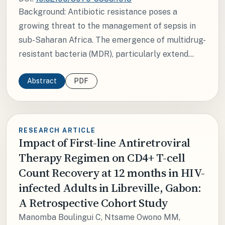
Background: Antibiotic resistance poses a
growing threat to the management of sepsis in
sub-Saharan Africa. The emergence of multidrug-
resistant bacteria (MDR), particularly extend...
Abstract
PDF
RESEARCH ARTICLE
Impact of First-line Antiretroviral
Therapy Regimen on CD4+ T-cell
Count Recovery at 12 months in HIV-
infected Adults in Libreville, Gabon:
A Retrospective Cohort Study
Manomba Boulingui C, Ntsame Owono MM,