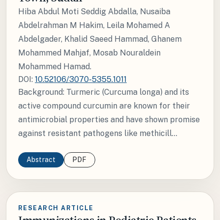
Hiba Abdul Moti Seddig Abdalla, Nusaiba
Abdelrahman M Hakim, Leila Mohamed A
Abdelgader, Khalid Saeed Hammad, Ghanem
Mohammed Mahjaf, Mosab Nouraldein
Mohammed Hamad.
DOI:
10.52106/3070-5355.1011
Background: Turmeric (Curcuma longa) and its
active compound curcumin are known for their
antimicrobial properties and have shown promise
against resistant pathogens like methicill...
Abstract
PDF
RESEARCH ARTICLE
Immunizations in Pediatric Patients