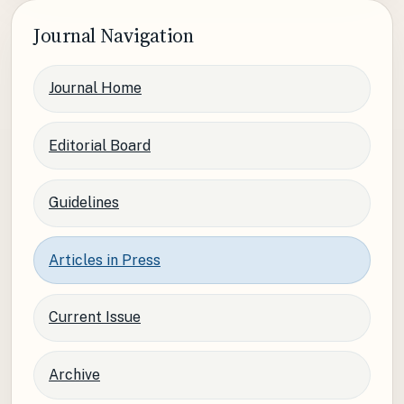
Journal Navigation
Journal Home
Editorial Board
Guidelines
Articles in Press
Current Issue
Archive