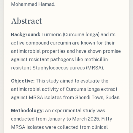
Mohammed Hamad.
Abstract
Background:
Turmeric (Curcuma longa) and its
active compound curcumin are known for their
antimicrobial properties and have shown promise
against resistant pathogens like methicillin-
resistant Staphylococcus aureus (MRSA).
Objective:
This study aimed to evaluate the
antimicrobial activity of Curcuma longa extract
against MRSA isolates from Shendi Town, Sudan.
Methodology:
An experimental study was
conducted from January to March 2025. Fifty
MRSA isolates were collected from clinical