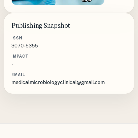
Publishing Snapshot
ISSN
3070-5355
IMPACT
-
EMAIL
medicalmicrobiologyclinical@gmail.com