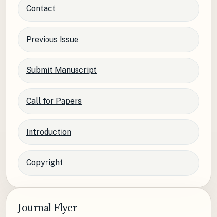
Contact
Previous Issue
Submit Manuscript
Call for Papers
Introduction
Copyright
Journal Flyer