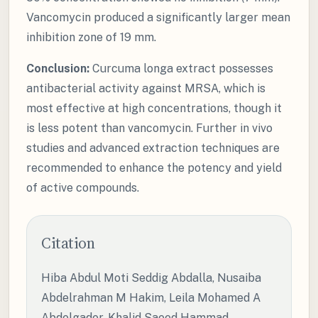
Vancomycin produced a significantly larger mean
inhibition zone of 19 mm.
Conclusion:
Curcuma longa extract possesses
antibacterial activity against MRSA, which is
most effective at high concentrations, though it
is less potent than vancomycin. Further in vivo
studies and advanced extraction techniques are
recommended to enhance the potency and yield
of active compounds.
Citation
Hiba Abdul Moti Seddig Abdalla, Nusaiba
Abdelrahman M Hakim, Leila Mohamed A
Abdelgader, Khalid Saeed Hammad,