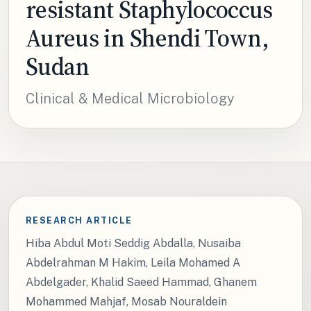
resistant Staphylococcus
Aureus in Shendi Town,
Sudan
Clinical & Medical Microbiology
RESEARCH ARTICLE
Hiba Abdul Moti Seddig Abdalla, Nusaiba
Abdelrahman M Hakim, Leila Mohamed A
Abdelgader, Khalid Saeed Hammad, Ghanem
Mohammed Mahjaf, Mosab Nouraldein