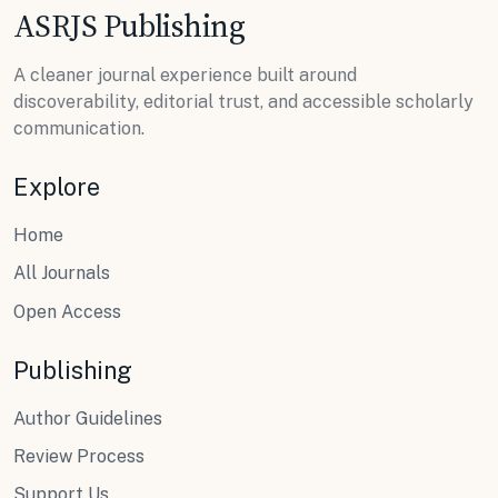
ASRJS Publishing
A cleaner journal experience built around
discoverability, editorial trust, and accessible scholarly
communication.
Explore
Home
All Journals
Open Access
Publishing
Author Guidelines
Review Process
Support Us