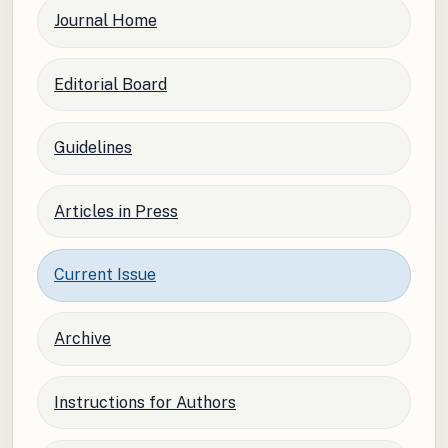
Journal Home
Editorial Board
Guidelines
Articles in Press
Current Issue
Archive
Instructions for Authors