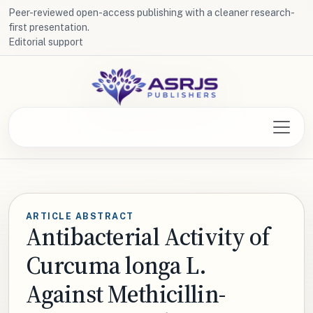
Peer-reviewed open-access publishing with a cleaner research-
first presentation.
Editorial support
ARTICLE ABSTRACT
Antibacterial Activity of
Curcuma longa L.
Against Methicillin-