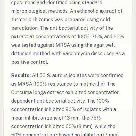
specimens and identified using standard
microbiological methods. An ethanolic extract of
turmeric rhizomes was prepared using cold
percolation. The antibacterial activity of the
extract at concentrations of 100%, 75%, and 50%
was tested against MRSA using the agar well
diffusion method, with vancomycin discs used as a
positive control.
Results:
All 50 S. aureus isolates were confirmed
as MRSA (100% resistance to methicillin). The
Curcuma longa extract exhibited concentration
dependent antibacterial activity. The 100%
concentration inhibited 90% of isolates with a
mean inhibition zone of 13 mm, the 75%
concentration inhibited 60% (8 mm), while the
50% concentration showed no inhibition (7 mm).