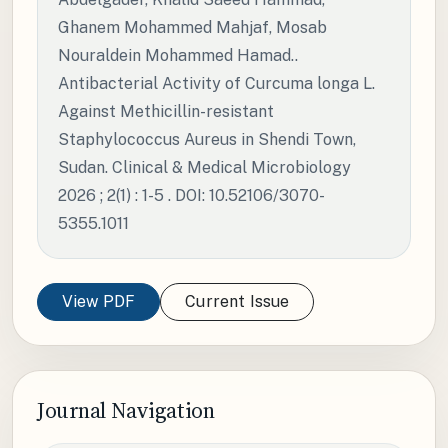
Ghanem Mohammed Mahjaf, Mosab
Nouraldein Mohammed Hamad..
Antibacterial Activity of Curcuma longa L.
Against Methicillin-resistant
Staphylococcus Aureus in Shendi Town,
Sudan. Clinical & Medical Microbiology
2026 ; 2(1) : 1-5 . DOI: 10.52106/3070-
5355.1011
View PDF
Current Issue
Journal Navigation