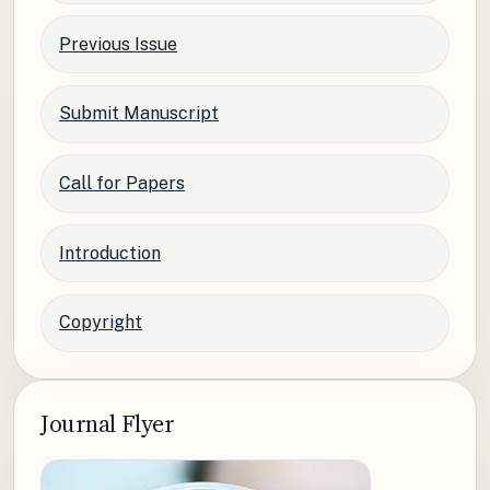
Previous Issue
Submit Manuscript
Call for Papers
Introduction
Copyright
Journal Flyer