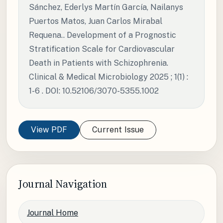
Sánchez, Ederlys Martín García, Nailanys
Puertos Matos, Juan Carlos Mirabal
Requena.. Development of a Prognostic
Stratification Scale for Cardiovascular
Death in Patients with Schizophrenia.
Clinical & Medical Microbiology 2025 ; 1(1) :
1-6 . DOI: 10.52106/3070-5355.1002
View PDF
Current Issue
Journal Navigation
Journal Home