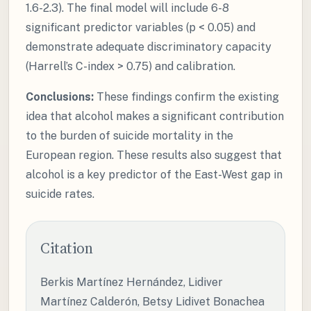
1.6-2.3). The final model will include 6-8
significant predictor variables (p < 0.05) and
demonstrate adequate discriminatory capacity
(Harrell’s C-index > 0.75) and calibration.
Conclusions:
These findings confirm the existing
idea that alcohol makes a significant contribution
to the burden of suicide mortality in the
European region. These results also suggest that
alcohol is a key predictor of the East-West gap in
suicide rates.
Citation
Berkis Martínez Hernández, Lidiver
Martínez Calderón, Betsy Lidivet Bonachea