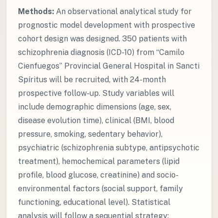
Methods:
An observational analytical study for
prognostic model development with prospective
cohort design was designed. 350 patients with
schizophrenia diagnosis (ICD-10) from “Camilo
Cienfuegos” Provincial General Hospital in Sancti
Spíritus will be recruited, with 24-month
prospective follow-up. Study variables will
include demographic dimensions (age, sex,
disease evolution time), clinical (BMI, blood
pressure, smoking, sedentary behavior),
psychiatric (schizophrenia subtype, antipsychotic
treatment), hemochemical parameters (lipid
profile, blood glucose, creatinine) and socio-
environmental factors (social support, family
functioning, educational level). Statistical
analysis will follow a sequential strategy: