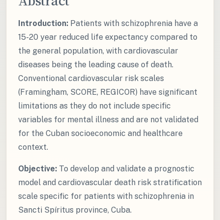
Abstract
Introduction:
Patients with schizophrenia have a
15-20 year reduced life expectancy compared to
the general population, with cardiovascular
diseases being the leading cause of death.
Conventional cardiovascular risk scales
(Framingham, SCORE, REGICOR) have significant
limitations as they do not include specific
variables for mental illness and are not validated
for the Cuban socioeconomic and healthcare
context.
Objective:
To develop and validate a prognostic
model and cardiovascular death risk stratification
scale specific for patients with schizophrenia in
Sancti Spíritus province, Cuba.