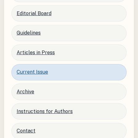
Editorial Board
Guidelines
Articles in Press
Current Issue
Archive
Instructions for Authors
Contact