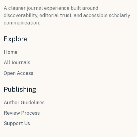
A cleaner journal experience built around
discoverability, editorial trust, and accessible scholarly
communication.
Explore
Home
All Journals
Open Access
Publishing
Author Guidelines
Review Process
Support Us