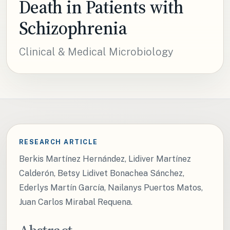
Death in Patients with
Schizophrenia
Clinical & Medical Microbiology
RESEARCH ARTICLE
Berkis Martínez Hernández, Lidiver Martínez
Calderón, Betsy Lidivet Bonachea Sánchez,
Ederlys Martín García, Nailanys Puertos Matos,
Juan Carlos Mirabal Requena.