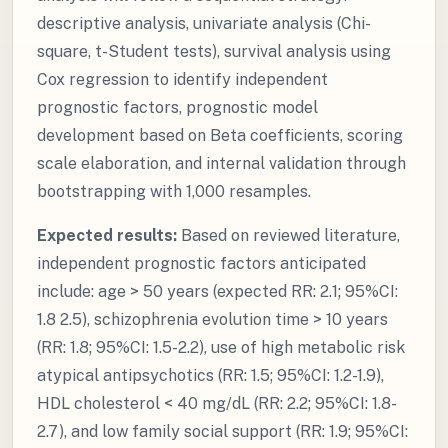
descriptive analysis, univariate analysis (Chi-
square, t-Student tests), survival analysis using
Cox regression to identify independent
prognostic factors, prognostic model
development based on Beta coefficients, scoring
scale elaboration, and internal validation through
bootstrapping with 1,000 resamples.
Expected results:
Based on reviewed literature,
independent prognostic factors anticipated
include: age > 50 years (expected RR: 2.1; 95%CI:
1.8 2.5), schizophrenia evolution time > 10 years
(RR: 1.8; 95%CI: 1.5-2.2), use of high metabolic risk
atypical antipsychotics (RR: 1.5; 95%CI: 1.2-1.9),
HDL cholesterol < 40 mg/dL (RR: 2.2; 95%CI: 1.8-
2.7), and low family social support (RR: 1.9; 95%CI: