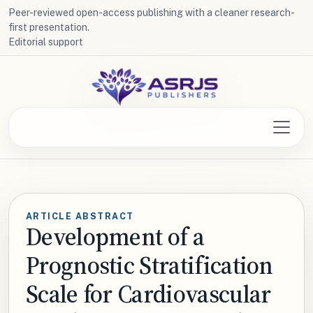
Peer-reviewed open-access publishing with a cleaner research-
first presentation.
Editorial support
ARTICLE ABSTRACT
Development of a
Prognostic Stratification
Scale for Cardiovascular