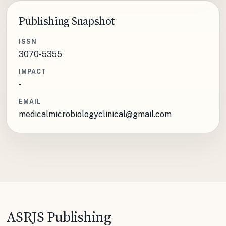
Publishing Snapshot
ISSN
3070-5355
IMPACT
-
EMAIL
medicalmicrobiologyclinical@gmail.com
ASRJS Publishing