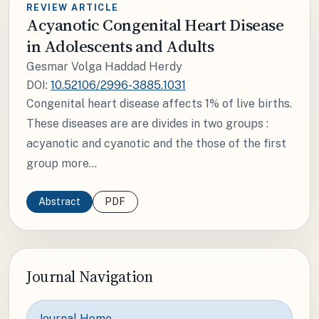
REVIEW ARTICLE
Acyanotic Congenital Heart Disease
in Adolescents and Adults
Gesmar Volga Haddad Herdy
DOI:
10.52106/2996-3885.1031
Congenital heart disease affects 1% of live births.
These diseases are are divides in two groups :
acyanotic and cyanotic and the those of the first
group more...
Abstract
PDF
Journal Navigation
Journal Home