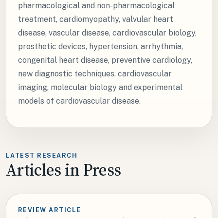
pharmacological and non-pharmacological
treatment, cardiomyopathy, valvular heart
disease, vascular disease, cardiovascular biology,
prosthetic devices, hypertension, arrhythmia,
congenital heart disease, preventive cardiology,
new diagnostic techniques, cardiovascular
imaging, molecular biology and experimental
models of cardiovascular disease.
LATEST RESEARCH
Articles in Press
REVIEW ARTICLE