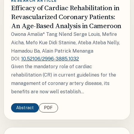
RESEARCH ARTICLE
Efficacy of Cardiac Rehabilitation in
Revascularized Coronary Patients:
An Age-Based Analysis in Cameroon
Owona Amalia* Tang Nlend Serge Louis, Mefire
Aicha, Mefo Kue Didi Stanine, Ateba Ateba Nelly,
Hamadou Ba, Alain Patrick Menanga
DOI:
10.52106/2996-3885.1032
Given the mandatory role of cardiac
rehabilitation (CR) in current guidelines for the
management of coronary artery disease, its
benefits are now well establish...
Abstract
PDF