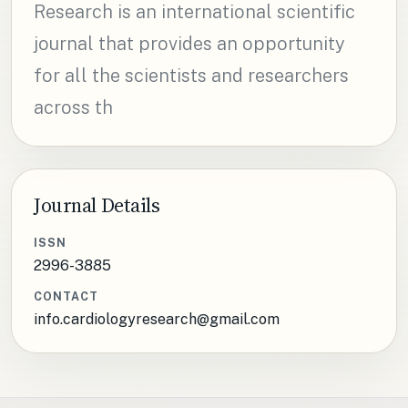
Research is an international scientific
journal that provides an opportunity
for all the scientists and researchers
across th
Journal Details
ISSN
2996-3885
CONTACT
info.cardiologyresearch@gmail.com