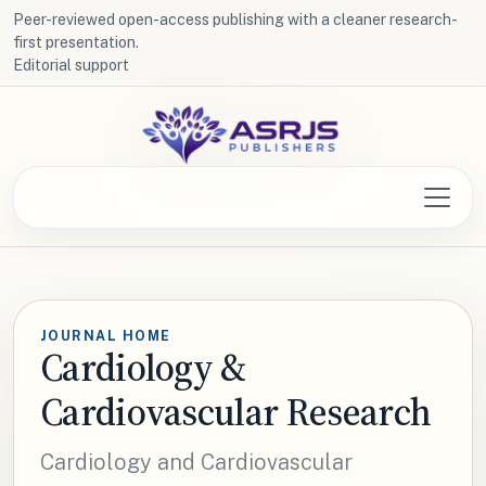
Peer-reviewed open-access publishing with a cleaner research-
first presentation.
Editorial support
JOURNAL HOME
Cardiology &
Cardiovascular Research
Cardiology and Cardiovascular