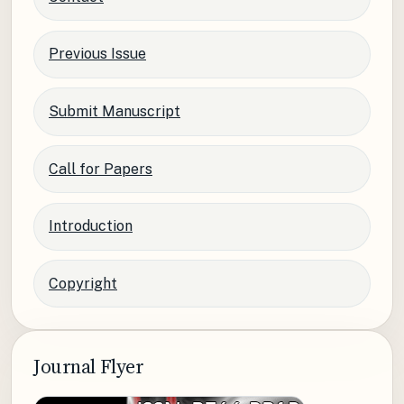
Previous Issue
Submit Manuscript
Call for Papers
Introduction
Copyright
Journal Flyer