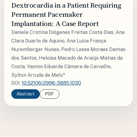
Dextrocardia in a Patient Requiring
Permanent Pacemaker
Implantation: A Case Report
Daniele Cristina Diógenes Freitas Costa Dias, Ana
Clara Duarte de Aquino, Ana Luiza França
Nuremberger Nunes, Pedro Lessa Moraes Dantas
dos Santos, Heloísa Macedo de Araújo Matias da
Costa, Yasmin Eduarda Câmara de Carvalho,
Sylton Arruda de Melo*
DOI:
10.52106/2996-3885.1030
Abstract
PDF