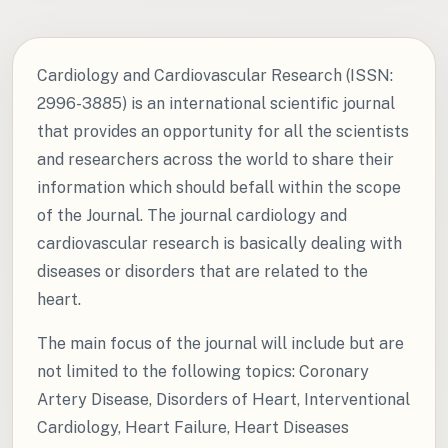
Cardiology and Cardiovascular Research (ISSN:
2996-3885) is an international scientific journal
that provides an opportunity for all the scientists
and researchers across the world to share their
information which should befall within the scope
of the Journal. The journal cardiology and
cardiovascular research is basically dealing with
diseases or disorders that are related to the
heart.
The main focus of the journal will include but are
not limited to the following topics: Coronary
Artery Disease, Disorders of Heart, Interventional
Cardiology, Heart Failure, Heart Diseases