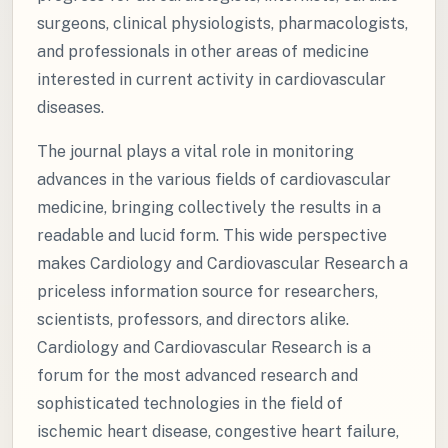
surgeons, clinical physiologists, pharmacologists,
and professionals in other areas of medicine
interested in current activity in cardiovascular
diseases.
The journal plays a vital role in monitoring
advances in the various fields of cardiovascular
medicine, bringing collectively the results in a
readable and lucid form. This wide perspective
makes Cardiology and Cardiovascular Research a
priceless information source for researchers,
scientists, professors, and directors alike.
Cardiology and Cardiovascular Research is a
forum for the most advanced research and
sophisticated technologies in the field of
ischemic heart disease, congestive heart failure,