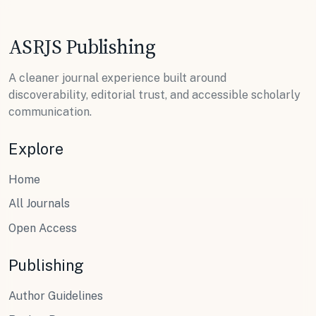
ASRJS Publishing
A cleaner journal experience built around
discoverability, editorial trust, and accessible scholarly
communication.
Explore
Home
All Journals
Open Access
Publishing
Author Guidelines