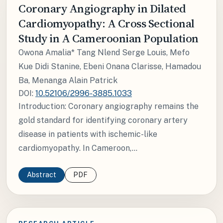
Coronary Angiography in Dilated
Cardiomyopathy: A Cross Sectional
Study in A Cameroonian Population
Owona Amalia* Tang Nlend Serge Louis, Mefo
Kue Didi Stanine, Ebeni Onana Clarisse, Hamadou
Ba, Menanga Alain Patrick
DOI:
10.52106/2996-3885.1033
Introduction: Coronary angiography remains the
gold standard for identifying coronary artery
disease in patients with ischemic-like
cardiomyopathy. In Cameroon,...
Abstract
PDF