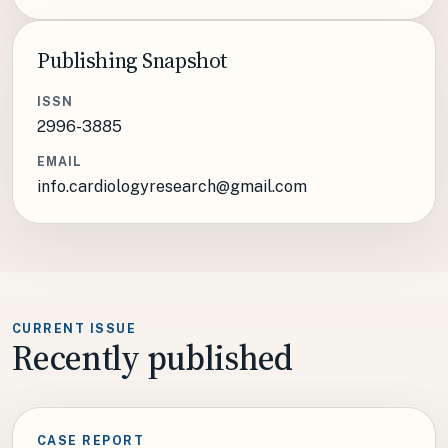
Publishing Snapshot
ISSN
2996-3885
EMAIL
info.cardiologyresearch@gmail.com
CURRENT ISSUE
Recently published
CASE REPORT