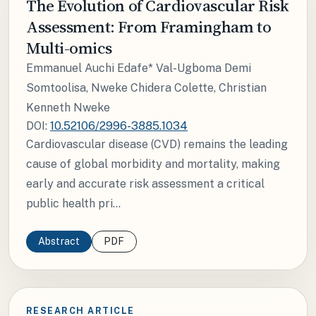
The Evolution of Cardiovascular Risk
Assessment: From Framingham to
Multi-omics
Emmanuel Auchi Edafe* Val-Ugboma Demi
Somtoolisa, Nweke Chidera Colette, Christian
Kenneth Nweke
DOI:
10.52106/2996-3885.1034
Cardiovascular disease (CVD) remains the leading
cause of global morbidity and mortality, making
early and accurate risk assessment a critical
public health pri...
Abstract
PDF
RESEARCH ARTICLE