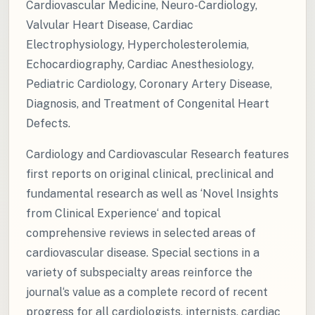
Cardiovascular Medicine, Neuro-Cardiology,
Valvular Heart Disease, Cardiac
Electrophysiology, Hypercholesterolemia,
Echocardiography, Cardiac Anesthesiology,
Pediatric Cardiology, Coronary Artery Disease,
Diagnosis, and Treatment of Congenital Heart
Defects.
Cardiology and Cardiovascular Research features
first reports on original clinical, preclinical and
fundamental research as well as ‘Novel Insights
from Clinical Experience‘ and topical
comprehensive reviews in selected areas of
cardiovascular disease. Special sections in a
variety of subspecialty areas reinforce the
journal‘s value as a complete record of recent
progress for all cardiologists, internists, cardiac