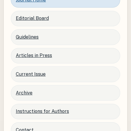
Editorial Board
Guidelines
Articles in Press
Current Issue
Archive
Instructions for Authors
Contact