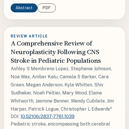
Abstract
PDF
REVIEW ARTICLE
A Comprehensive Review of
Neuroplasticity Following CNS
Stroke in Pediatric Populations
Ashley S Membreno Lopez, Stephanie Johnson,
Noa Wax, Amber Kalu, Camela S Barker, Cara
Green, Megan Anderson, Kyla Whitten, Shiv
Sudhakar, Noah Peltier, Mary Wood, Elaine
Whitworth, Jasmine Benner, Wandy Cubilete, Jim
Harper, Patrick Logue, Christopher L Edwards*
DOI:
10.52106/2837-7761.1039
Pediatric stroke, encompassing both cerebral