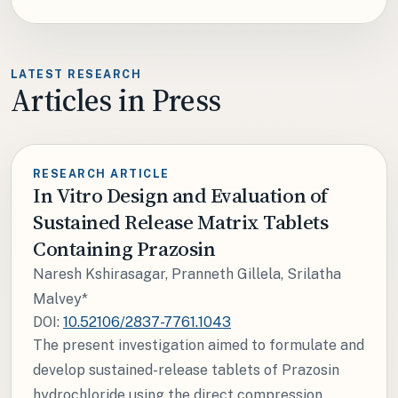
LATEST RESEARCH
Articles in Press
RESEARCH ARTICLE
In Vitro Design and Evaluation of
Sustained Release Matrix Tablets
Containing Prazosin
Naresh Kshirasagar, Pranneth Gillela, Srilatha
Malvey*
DOI:
10.52106/2837-7761.1043
The present investigation aimed to formulate and
develop sustained-release tablets of Prazosin
hydrochloride using the direct compression