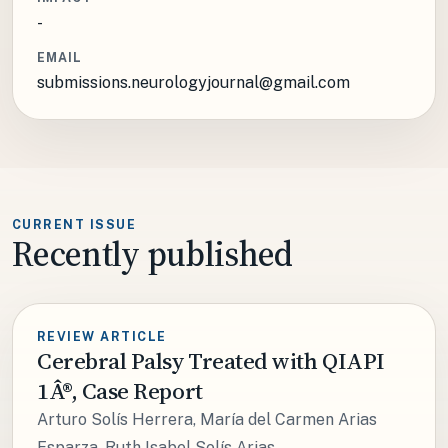
-
EMAIL
submissions.neurologyjournal@gmail.com
CURRENT ISSUE
Recently published
REVIEW ARTICLE
Cerebral Palsy Treated with QIAPI
1Â®, Case Report
Arturo Solís Herrera, María del Carmen Arias
Esparza, Ruth Isabel Solís Arias