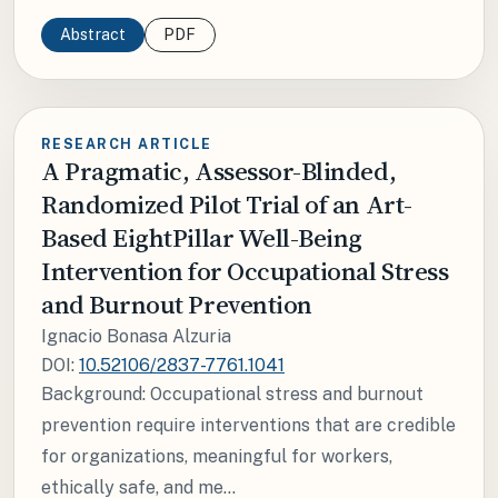
Abstract
PDF
RESEARCH ARTICLE
A Pragmatic, Assessor-Blinded,
Randomized Pilot Trial of an Art-
Based EightPillar Well-Being
Intervention for Occupational Stress
and Burnout Prevention
Ignacio Bonasa Alzuria
DOI:
10.52106/2837-7761.1041
Background: Occupational stress and burnout
prevention require interventions that are credible
for organizations, meaningful for workers,
ethically safe, and me...