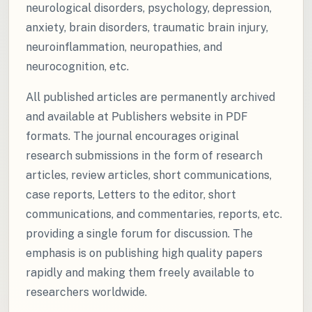
neurological disorders, psychology, depression,
anxiety, brain disorders, traumatic brain injury,
neuroinflammation, neuropathies, and
neurocognition, etc.
All published articles are permanently archived
and available at Publishers website in PDF
formats. The journal encourages original
research submissions in the form of research
articles, review articles, short communications,
case reports, Letters to the editor, short
communications, and commentaries, reports, etc.
providing a single forum for discussion. The
emphasis is on publishing high quality papers
rapidly and making them freely available to
researchers worldwide.