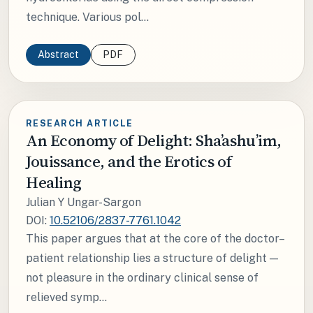
technique. Various pol...
Abstract
PDF
RESEARCH ARTICLE
An Economy of Delight: Sha’ashu’im,
Jouissance, and the Erotics of
Healing
Julian Y Ungar-Sargon
DOI:
10.52106/2837-7761.1042
This paper argues that at the core of the doctor–
patient relationship lies a structure of delight —
not pleasure in the ordinary clinical sense of
relieved symp...