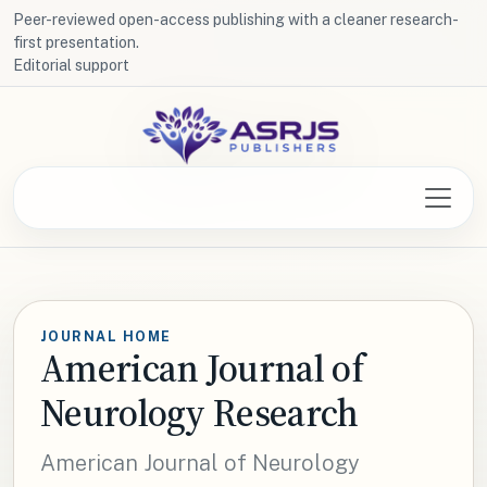
Peer-reviewed open-access publishing with a cleaner research-
first presentation.
Editorial support
JOURNAL HOME
American Journal of
Neurology Research
American Journal of Neurology