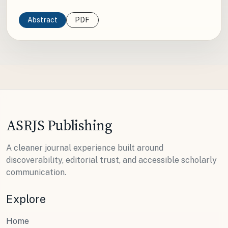
Abstract
PDF
ASRJS Publishing
A cleaner journal experience built around
discoverability, editorial trust, and accessible scholarly
communication.
Explore
Home