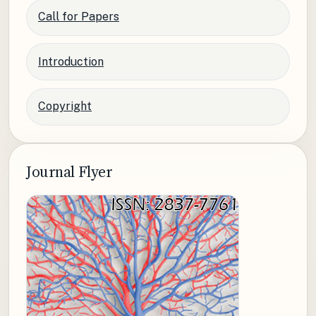
Call for Papers
Introduction
Copyright
Journal Flyer