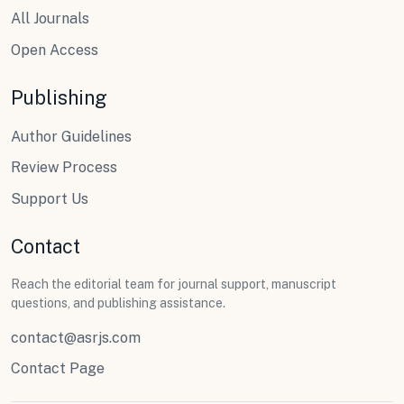
All Journals
Open Access
Publishing
Author Guidelines
Review Process
Support Us
Contact
Reach the editorial team for journal support, manuscript
questions, and publishing assistance.
contact@asrjs.com
Contact Page