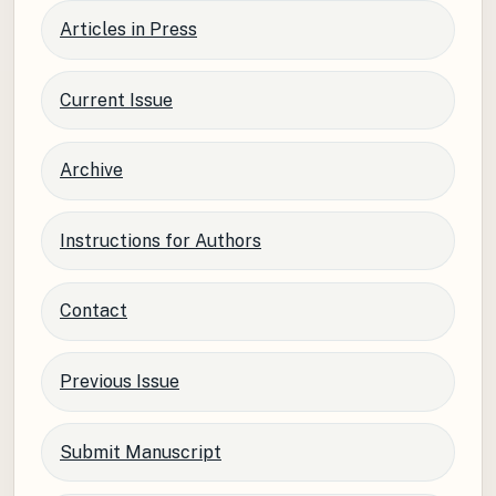
Articles in Press
Current Issue
Archive
Instructions for Authors
Contact
Previous Issue
Submit Manuscript