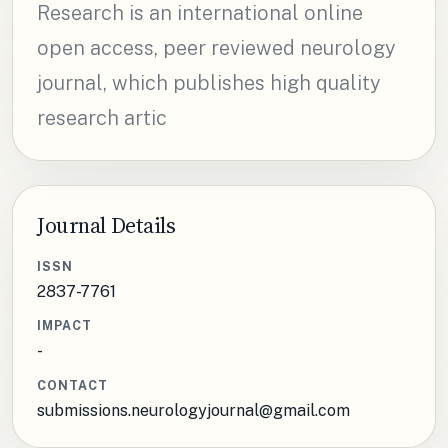
Research is an international online
open access, peer reviewed neurology
journal, which publishes high quality
research artic
Journal Details
ISSN
2837-7761
IMPACT
-
CONTACT
submissions.neurologyjournal@gmail.com