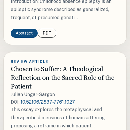
Introduction: Childhood absence epilepsy is an
epileptic syndrome described as generalized,
frequent, of presumed geneti...
Abstract
PDF
REVIEW ARTICLE
Chosen to Suffer: A Theological
Reflection on the Sacred Role of the
Patient
Julian Ungar-Sargon
DOI:
10.52106/2837-7761.1027
This essay explores the metaphysical and
therapeutic dimensions of human suffering,
proposing a reframe in which patient...