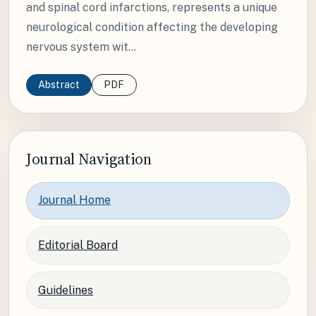
and spinal cord infarctions, represents a unique
neurological condition affecting the developing
nervous system wit...
Abstract
PDF
Journal Navigation
Journal Home
Editorial Board
Guidelines