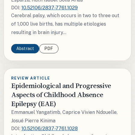
DOI:
10.52106/2837-7761.1029
Cerebral palsy, which occurs in two to three out
of 1,000 live births, has multiple etiologies
resulting in brain injury...
Abstract
PDF
REVIEW ARTICLE
Epidemiological and Progressive
Aspects of Childhood Absence
Epilepsy (EAE)
Emmanuel Yangatimb, Caprice Vivien Ndouelle,
Josué Pierre Kinima
DOI:
10.52106/2837-7761.1028