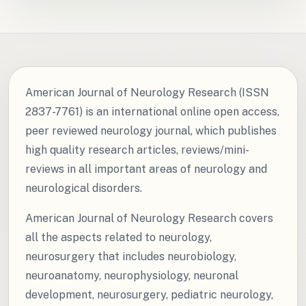
American Journal of Neurology Research (ISSN
2837-7761) is an international online open access,
peer reviewed neurology journal, which publishes
high quality research articles, reviews/mini-
reviews in all important areas of neurology and
neurological disorders.
American Journal of Neurology Research covers
all the aspects related to neurology,
neurosurgery that includes neurobiology,
neuroanatomy, neurophysiology, neuronal
development, neurosurgery, pediatric neurology,