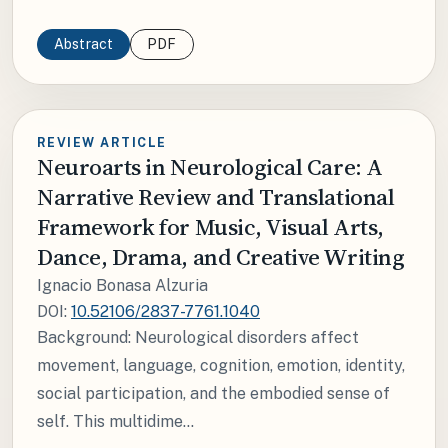
Abstract
PDF
REVIEW ARTICLE
Neuroarts in Neurological Care: A
Narrative Review and Translational
Framework for Music, Visual Arts,
Dance, Drama, and Creative Writing
Ignacio Bonasa Alzuria
DOI:
10.52106/2837-7761.1040
Background: Neurological disorders affect
movement, language, cognition, emotion, identity,
social participation, and the embodied sense of
self. This multidime...