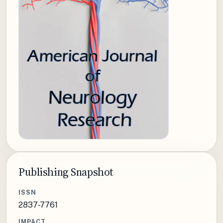
Publishing Snapshot
ISSN
2837-7761
IMPACT