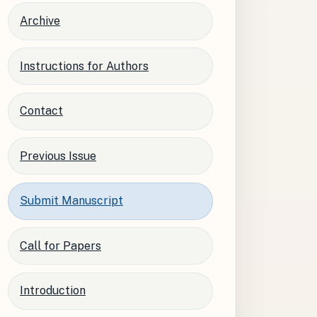
Archive
Instructions for Authors
Contact
Previous Issue
Submit Manuscript
Call for Papers
Introduction