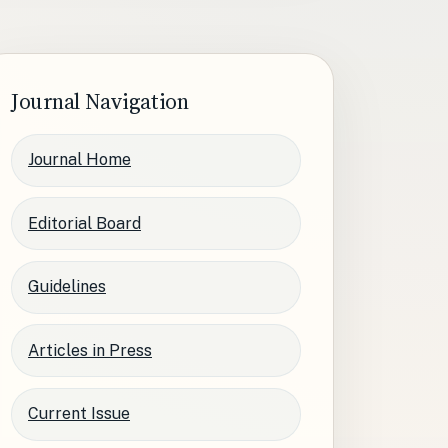
Journal Navigation
Journal Home
Editorial Board
Guidelines
Articles in Press
Current Issue