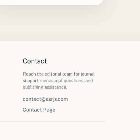
Contact
Reach the editorial team for journal
support, manuscript questions, and
publishing assistance.
contact@asrjs.com
Contact Page