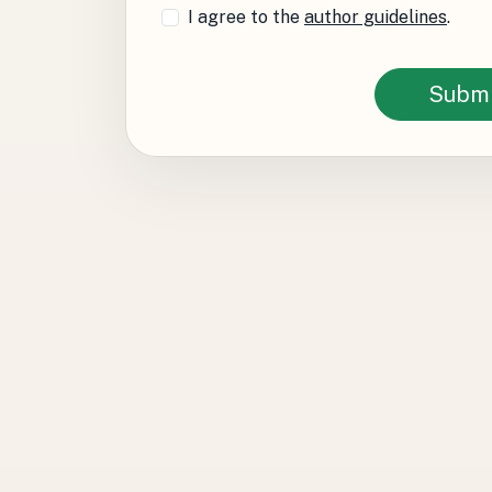
I agree to the
author guidelines
.
Submi