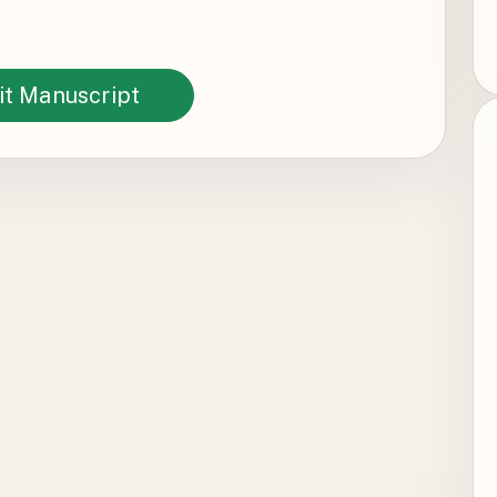
t Manuscript