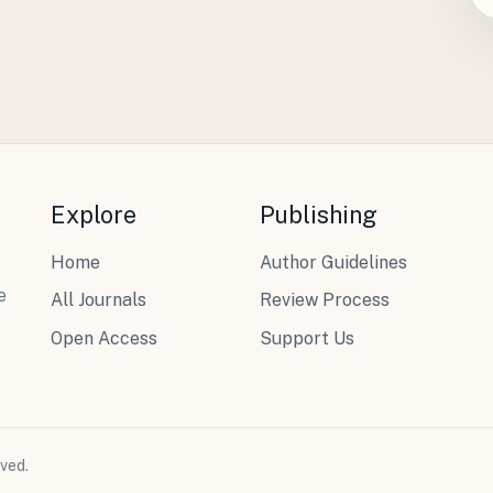
Explore
Publishing
Home
Author Guidelines
e
All Journals
Review Process
Open Access
Support Us
ved.