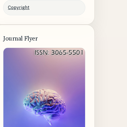
Copyright
Journal Flyer