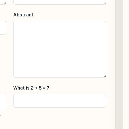
Abstract
What is 2 + 8 = ?
.