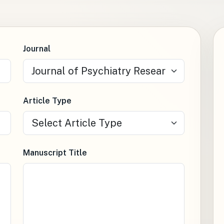
Journal
Article Type
Manuscript Title