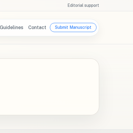
Editorial support
Guidelines
Contact
Submit Manuscript