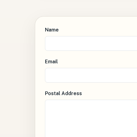
Name
Email
Postal Address