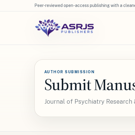
Peer-reviewed open-access publishing with a cleane
AUTHOR SUBMISSION
Submit Manus
Journal of Psychiatry Research