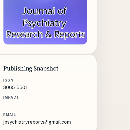
Publishing Snapshot
ISSN
3065-5501
IMPACT
-
EMAIL
jpsychiatryreports@gmail.com