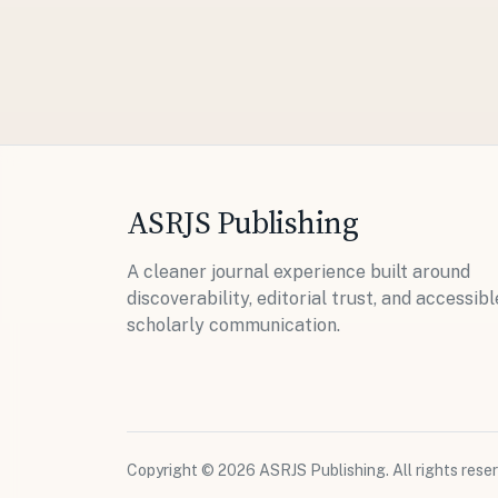
ASRJS Publishing
A cleaner journal experience built around
discoverability, editorial trust, and accessibl
scholarly communication.
Copyright © 2026 ASRJS Publishing. All rights reser