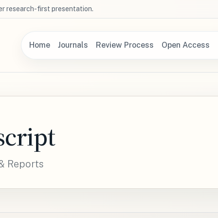
r research-first presentation.
Home
Journals
Review Process
Open Access
cript
 & Reports