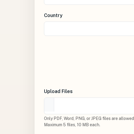
Country
Upload Files
Only PDF, Word, PNG, or JPEG files are allowed
Maximum 5 files, 10 MB each.