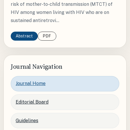
risk of mother-to-child transmission (MTCT) of
HIV among women living with HIV who are on
sustained antiretrovi...
Abstract
PDF
Journal Navigation
Journal Home
Editorial Board
Guidelines