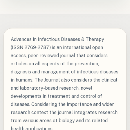
Advances in Infectious Diseases & Therapy
(ISSN 2769-2787) is an international open
access, peer-reviewed journal that considers
articles on all aspects of the prevention,
diagnosis and management of infectious diseases
in humans. The Journal also considers the clinical
and laboratory-based research, novel
developments in treatment and control of
diseases. Considering the importance and wider
research context the journal integrates research
from various areas of biology and its related
health applications.