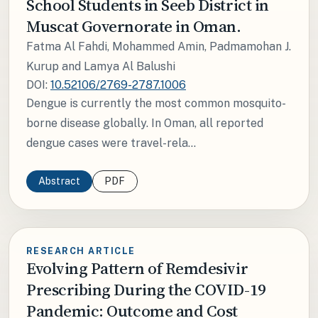
School Students in Seeb District in
Muscat Governorate in Oman.
Fatma Al Fahdi, Mohammed Amin, Padmamohan J.
Kurup and Lamya Al Balushi
DOI:
10.52106/2769-2787.1006
Dengue is currently the most common mosquito-
borne disease globally. In Oman, all reported
dengue cases were travel-rela...
Abstract
PDF
RESEARCH ARTICLE
Evolving Pattern of Remdesivir
Prescribing During the COVID-19
Pandemic: Outcome and Cost