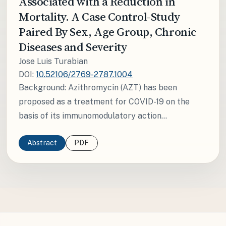
Associated with a Reduction in
Mortality. A Case Control-Study
Paired By Sex, Age Group, Chronic
Diseases and Severity
Jose Luis Turabian
DOI:
10.52106/2769-2787.1004
Background: Azithromycin (AZT) has been
proposed as a treatment for COVID-19 on the
basis of its immunomodulatory action...
Abstract
PDF