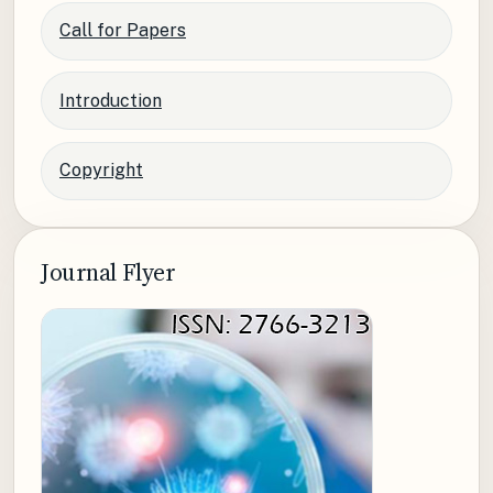
Call for Papers
Introduction
Copyright
Journal Flyer