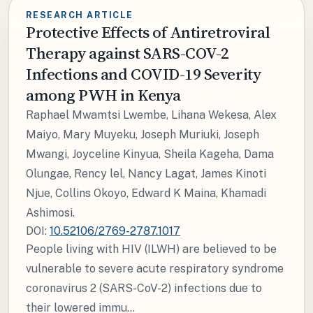
RESEARCH ARTICLE
Protective Effects of Antiretroviral
Therapy against SARS-COV-2
Infections and COVID-19 Severity
among PWH in Kenya
Raphael Mwamtsi Lwembe, Lihana Wekesa, Alex
Maiyo, Mary Muyeku, Joseph Muriuki, Joseph
Mwangi, Joyceline Kinyua, Sheila Kageha, Dama
Olungae, Rency lel, Nancy Lagat, James Kinoti
Njue, Collins Okoyo, Edward K Maina, Khamadi
Ashimosi.
DOI:
10.52106/2769-2787.1017
People living with HIV (ILWH) are believed to be
vulnerable to severe acute respiratory syndrome
coronavirus 2 (SARS-CoV-2) infections due to
their lowered immu...