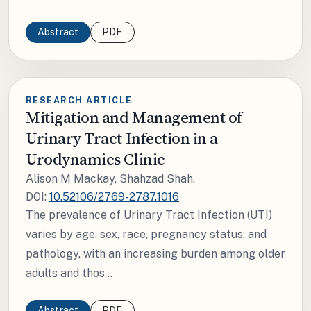
Abstract
PDF
RESEARCH ARTICLE
Mitigation and Management of
Urinary Tract Infection in a
Urodynamics Clinic
Alison M Mackay, Shahzad Shah.
DOI:
10.52106/2769-2787.1016
The prevalence of Urinary Tract Infection (UTI)
varies by age, sex, race, pregnancy status, and
pathology, with an increasing burden among older
adults and thos...
Abstract
PDF