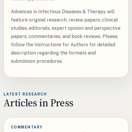
Advances in Infectious Diseases & Therapy will
feature original research, review papers, clinical
studies, editorials, expert opinion and perspective
papers, commentaries, and book reviews. Please,
follow the Instructions for Authors for detailed
description regarding the formats and
submission procedures.
LATEST RESEARCH
Articles in Press
COMMENTARY