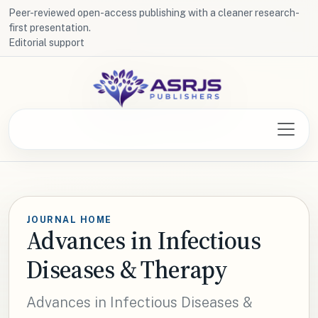
Peer-reviewed open-access publishing with a cleaner research-
first presentation.
Editorial support
JOURNAL HOME
Advances in Infectious
Diseases & Therapy
Advances in Infectious Diseases &