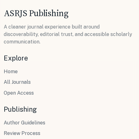
ASRJS Publishing
A cleaner journal experience built around
discoverability, editorial trust, and accessible scholarly
communication.
Explore
Home
All Journals
Open Access
Publishing
Author Guidelines
Review Process