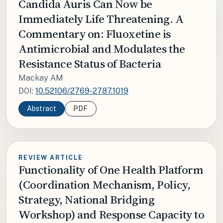
Candida Auris Can Now be
Immediately Life Threatening. A
Commentary on: Fluoxetine is
Antimicrobial and Modulates the
Resistance Status of Bacteria
Mackay AM
DOI:
10.52106/2769-2787.1019
Abstract
PDF
REVIEW ARTICLE
Functionality of One Health Platform
(Coordination Mechanism, Policy,
Strategy, National Bridging
Workshop) and Response Capacity to