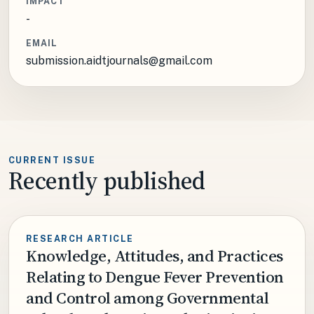
IMPACT
-
EMAIL
submission.aidtjournals@gmail.com
CURRENT ISSUE
Recently published
RESEARCH ARTICLE
Knowledge, Attitudes, and Practices
Relating to Dengue Fever Prevention
and Control among Governmental