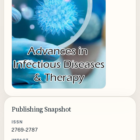
Publishing Snapshot
ISSN
2769-2787