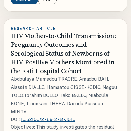
RESEARCH ARTICLE
HIV Mother-to-Child Transmission:
Pregnancy Outcomes and
Serological Status of Newborns of
HIV-Positive Mothers Monitored in
the Kati Hospital Cohort
Abdoulaye Mamadou TRAORE, Amadou BAH,
Aissata DIALLO, Hamsatou CISSE-KODIO, Nagou
TOLO, Ibrahim DOLLO, Tako BALLO, Niaboula
KONE, Tiounkani THERA, Daouda Kassoum
MINTA.
DOI:
10.52106/2769-2787.1015
Objectives: This study investigates the residual