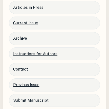
Articles in Press
Current Issue
Archive
Instructions for Authors
Contact
Previous Issue
Submit Manuscript