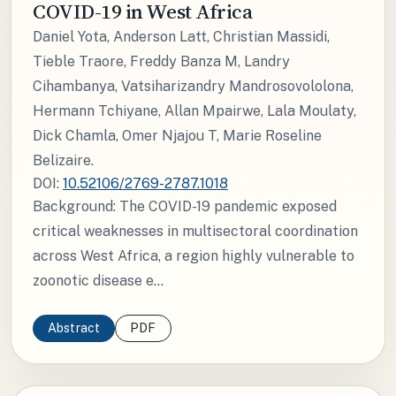
COVID-19 in West Africa
Daniel Yota, Anderson Latt, Christian Massidi,
Tieble Traore, Freddy Banza M, Landry
Cihambanya, Vatsiharizandry Mandrosovololona,
Hermann Tchiyane, Allan Mpairwe, Lala Moulaty,
Dick Chamla, Omer Njajou T, Marie Roseline
Belizaire.
DOI:
10.52106/2769-2787.1018
Background: The COVID-19 pandemic exposed
critical weaknesses in multisectoral coordination
across West Africa, a region highly vulnerable to
zoonotic disease e...
Abstract
PDF