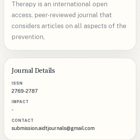
Therapy is an international open
access, peer-reviewed journal that
considers articles on all aspects of the
prevention,
Journal Details
ISSN
2769-2787
IMPACT
-
CONTACT
submission.aidtjournals@gmail.com