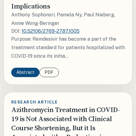
Implications
Anthony Sophonsri, Pamela Ny, Paul Nieberg,
Annie Wong-Beringer
DOI:
10.52106/2769-2787.1005
Purpose: Remdesivir has become a part of the
treatment standard for patients hospitalized with
COVID-19 since its initia...
Abstract
PDF
RESEARCH ARTICLE
Azithromycin Treatment in COVID-
19 is Not Associated with Clinical
Course Shortening, But it Is