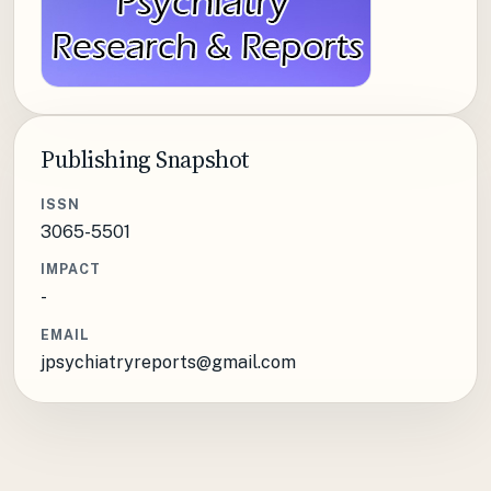
Publishing Snapshot
ISSN
3065-5501
IMPACT
-
EMAIL
jpsychiatryreports@gmail.com