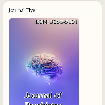
Journal Flyer