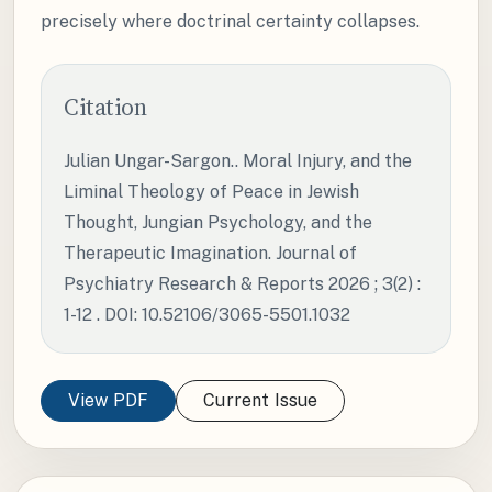
precisely where doctrinal certainty collapses.
Citation
Julian Ungar-Sargon.. Moral Injury, and the
Liminal Theology of Peace in Jewish
Thought, Jungian Psychology, and the
Therapeutic Imagination. Journal of
Psychiatry Research & Reports 2026 ; 3(2) :
1-12 . DOI: 10.52106/3065-5501.1032
View PDF
Current Issue