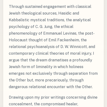
Through sustained engagement with classical
Jewish theological sources, Hasidic and
Kabbalistic mystical traditions, the analytical
psychology of C. G. Jung, the ethical
phenomenology of Emmanuel Levinas, the post-
Holocaust thought of Emil Fackenheim, the
relational psychoanalysis of D. W. Winnicott, and
contemporary clinical theories of moral injury, I
argue that the dream dramatises a profoundly
Jewish form of liminality in which holiness
emerges not exclusively through separation from
the Other but, more precariously, through
dangerous relational encounter with the Other.
Drawing upon my prior writings concerning divine
concealment, the compromised healer,