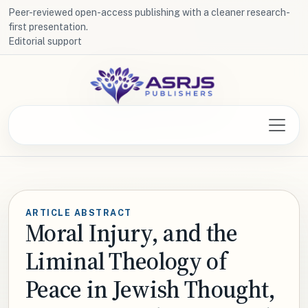
Peer-reviewed open-access publishing with a cleaner research-
first presentation.
Editorial support
ARTICLE ABSTRACT
Moral Injury, and the
Liminal Theology of
Peace in Jewish Thought,