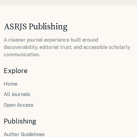
ASRJS Publishing
A cleaner journal experience built around
discoverability, editorial trust, and accessible scholarly
communication.
Explore
Home
All Journals
Open Access
Publishing
Author Guidelines