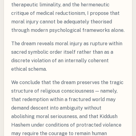
therapeutic liminality, and the hermeneutic
critique of medical reductionism, I propose that
moral injury cannot be adequately theorised
through modern psychological frameworks alone.
The dream reveals moral injury as rupture within
sacred symbolic order itself rather than as a
discrete violation of an internally coherent
ethical schema.
We conclude that the dream preserves the tragic
structure of religious consciousness — namely,
that redemption within a fractured world may
demand descent into ambiguity without
abolishing moral seriousness, and that Kiddush
Hashem under conditions of protracted violence
may require the courage to remain human