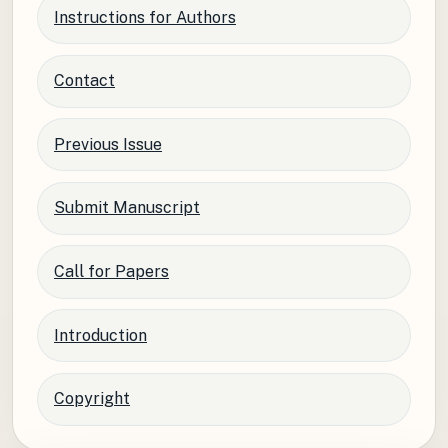
Instructions for Authors
Contact
Previous Issue
Submit Manuscript
Call for Papers
Introduction
Copyright