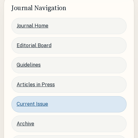
Journal Navigation
Journal Home
Editorial Board
Guidelines
Articles in Press
Current Issue
Archive