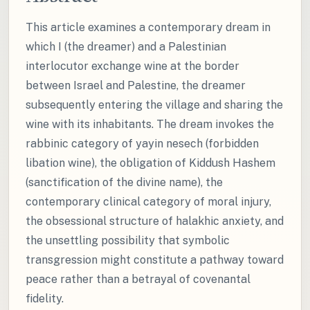
This article examines a contemporary dream in
which I (the dreamer) and a Palestinian
interlocutor exchange wine at the border
between Israel and Palestine, the dreamer
subsequently entering the village and sharing the
wine with its inhabitants. The dream invokes the
rabbinic category of yayin nesech (forbidden
libation wine), the obligation of Kiddush Hashem
(sanctification of the divine name), the
contemporary clinical category of moral injury,
the obsessional structure of halakhic anxiety, and
the unsettling possibility that symbolic
transgression might constitute a pathway toward
peace rather than a betrayal of covenantal
fidelity.