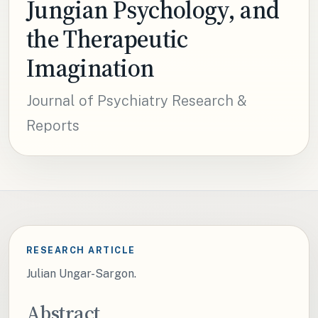
Jungian Psychology, and
the Therapeutic
Imagination
Journal of Psychiatry Research &
Reports
RESEARCH ARTICLE
Julian Ungar-Sargon.
Abstract