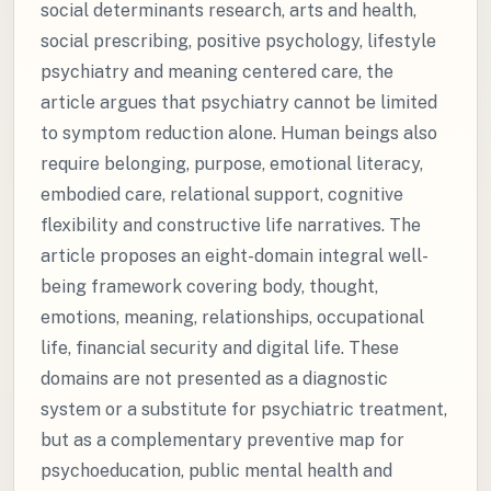
social determinants research, arts and health,
social prescribing, positive psychology, lifestyle
psychiatry and meaning centered care, the
article argues that psychiatry cannot be limited
to symptom reduction alone. Human beings also
require belonging, purpose, emotional literacy,
embodied care, relational support, cognitive
flexibility and constructive life narratives. The
article proposes an eight-domain integral well-
being framework covering body, thought,
emotions, meaning, relationships, occupational
life, financial security and digital life. These
domains are not presented as a diagnostic
system or a substitute for psychiatric treatment,
but as a complementary preventive map for
psychoeducation, public mental health and