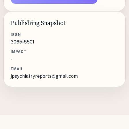
Publishing Snapshot
ISSN
3065-5501
IMPACT
-
EMAIL
jpsychiatryreports@gmail.com