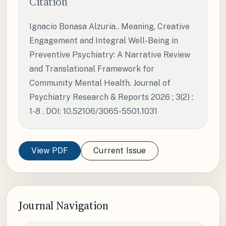
Citation
Ignacio Bonasa Alzuria.. Meaning, Creative
Engagement and Integral Well-Being in
Preventive Psychiatry: A Narrative Review
and Translational Framework for
Community Mental Health. Journal of
Psychiatry Research & Reports 2026 ; 3(2) :
1-8 . DOI: 10.52106/3065-5501.1031
View PDF
Current Issue
Journal Navigation