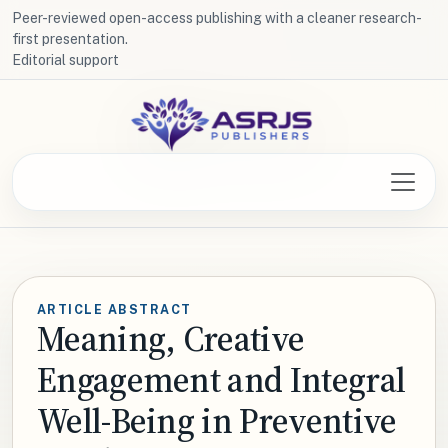
Peer-reviewed open-access publishing with a cleaner research-
first presentation.
Editorial support
ARTICLE ABSTRACT
Meaning, Creative
Engagement and Integral
Well-Being in Preventive