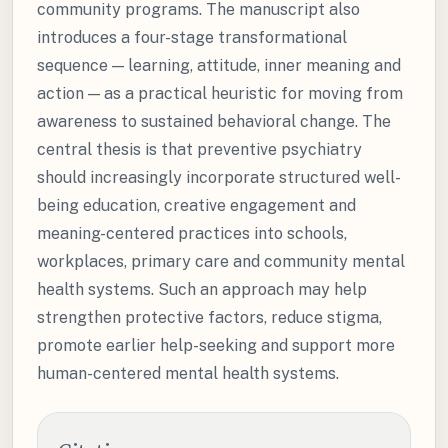
community programs. The manuscript also
introduces a four-stage transformational
sequence — learning, attitude, inner meaning and
action — as a practical heuristic for moving from
awareness to sustained behavioral change. The
central thesis is that preventive psychiatry
should increasingly incorporate structured well-
being education, creative engagement and
meaning-centered practices into schools,
workplaces, primary care and community mental
health systems. Such an approach may help
strengthen protective factors, reduce stigma,
promote earlier help-seeking and support more
human-centered mental health systems.