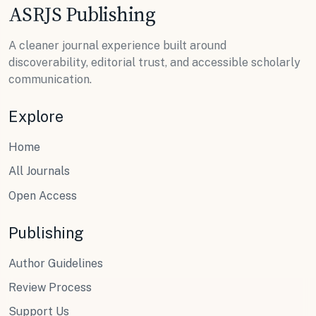
ASRJS Publishing
A cleaner journal experience built around
discoverability, editorial trust, and accessible scholarly
communication.
Explore
Home
All Journals
Open Access
Publishing
Author Guidelines
Review Process
Support Us