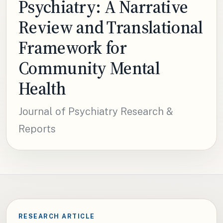
Psychiatry: A Narrative
Review and Translational
Framework for
Community Mental
Health
Journal of Psychiatry Research &
Reports
RESEARCH ARTICLE