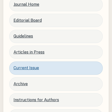
Journal Home
Editorial Board
Guidelines
Articles in Press
Current Issue
Archive
Instructions for Authors