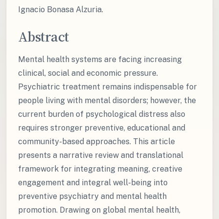
Ignacio Bonasa Alzuria.
Abstract
Mental health systems are facing increasing
clinical, social and economic pressure.
Psychiatric treatment remains indispensable for
people living with mental disorders; however, the
current burden of psychological distress also
requires stronger preventive, educational and
community-based approaches. This article
presents a narrative review and translational
framework for integrating meaning, creative
engagement and integral well-being into
preventive psychiatry and mental health
promotion. Drawing on global mental health,