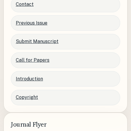
Contact
Previous Issue
Submit Manuscript
Call for Papers
Introduction
Copyright
Journal Flyer