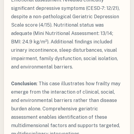
significant depressive symptoms (CESD-7: 12/21),
despite a non-pathological Geriatric Depression
Scale score (4/15). Nutritional status was
adequate (Mini Nutritional Assessment: 13/14;
BMI: 24.9 kg/m²). Additional findings included
urinary incontinence, sleep disturbances, visual
impairment, family dysfunction, social isolation,
and environmental barriers.
Conclusion
: This case illustrates how frailty may
emerge from the interaction of clinical, social,
and environmental barriers rather than disease
burden alone. Comprehensive geriatric
assessment enables identification of these
multidimensional factors and supports targeted,
multidisciplinary interventions.