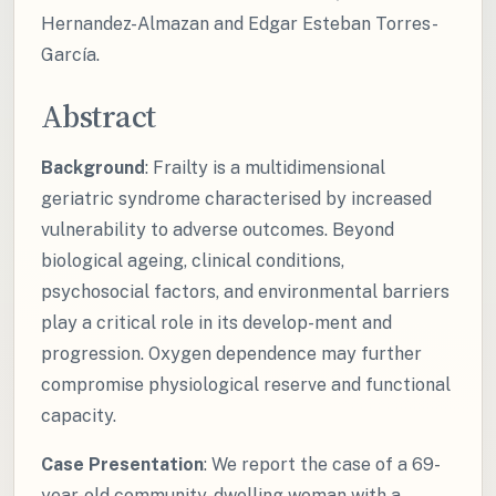
Hernandez-Almazan and Edgar Esteban Torres-
García.
Abstract
Background
: Frailty is a multidimensional
geriatric syndrome characterised by increased
vulnerability to adverse outcomes. Beyond
biological ageing, clinical conditions,
psychosocial factors, and environmental barriers
play a critical role in its develop-ment and
progression. Oxygen dependence may further
compromise physiological reserve and functional
capacity.
Case Presentation
: We report the case of a 69-
year-old community-dwelling woman with a