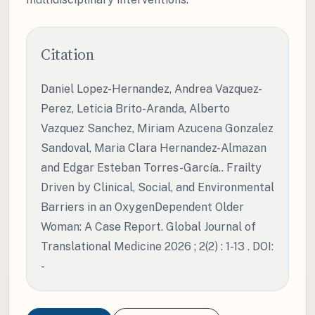
Citation
Daniel Lopez-Hernandez, Andrea Vazquez-
Perez, Leticia Brito-Aranda, Alberto
Vazquez Sanchez, Miriam Azucena Gonzalez
Sandoval, Maria Clara Hernandez-Almazan
and Edgar Esteban Torres-García.. Frailty
Driven by Clinical, Social, and Environmental
Barriers in an OxygenDependent Older
Woman: A Case Report. Global Journal of
Translational Medicine 2026 ; 2(2) : 1-13 . DOI:
-