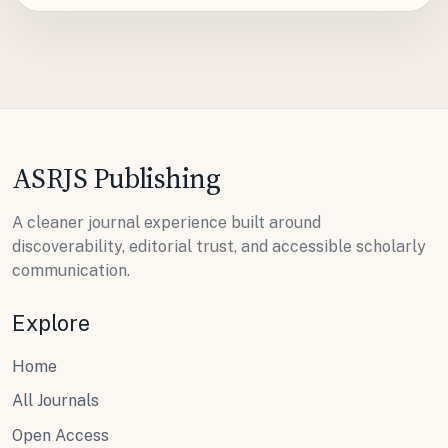
ASRJS Publishing
A cleaner journal experience built around
discoverability, editorial trust, and accessible scholarly
communication.
Explore
Home
All Journals
Open Access