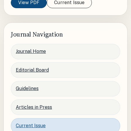
View PDF
Current Issue
Journal Navigation
Journal Home
Editorial Board
Guidelines
Articles in Press
Current Issue