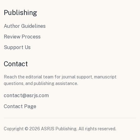
Publishing
Author Guidelines
Review Process
Support Us
Contact
Reach the editorial team for journal support, manuscript
questions, and publishing assistance.
contact@asrjs.com
Contact Page
Copyright © 2026 ASRJS Publishing. All rights reserved.