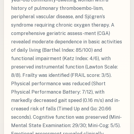
history of pulmonary thromboembo-lism,
peripheral vascular disease, and Sjögren’s
syndrome requiring chronic oxygen therapy. A
comprehensive geriatric assess-ment (CGA)
revealed moderate dependence in basic activities
of daily living (Barthel Index: 85/100) and
functional impairment (Katz Index: 4/6), with
preserved instrumental function (Lawton Scale:
8/8). Frailty was identified (FRAIL score: 3/5).
Physical performance was reduced (Short
Physical Performance Battery: 7/12), with
markedly decreased gait speed (0.16 m/s) and in-
creased risk of falls (Timed Up and Go: 20.66
seconds). Cognitive function was preserved (Mini-
Mental State Examination: 29/30; Mini-Cog: 5/5).
Emotional assessment revealed clinically