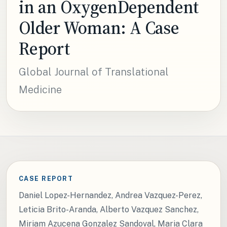
in an OxygenDependent
Older Woman: A Case
Report
Global Journal of Translational
Medicine
CASE REPORT
Daniel Lopez-Hernandez, Andrea Vazquez-Perez,
Leticia Brito-Aranda, Alberto Vazquez Sanchez,
Miriam Azucena Gonzalez Sandoval, Maria Clara