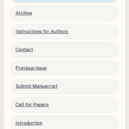
Archive
Instructions for Authors
Contact
Previous Issue
Submit Manuscript
Call for Papers
Introduction