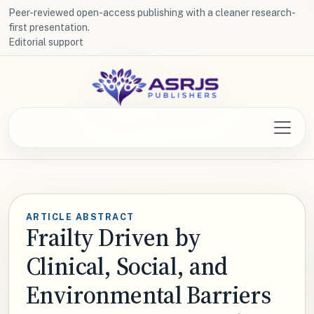
Peer-reviewed open-access publishing with a cleaner research-
first presentation.
Editorial support
ARTICLE ABSTRACT
Frailty Driven by
Clinical, Social, and
Environmental Barriers