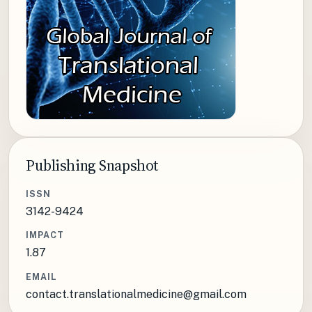
Publishing Snapshot
ISSN
3142-9424
IMPACT
1.87
EMAIL
contact.translationalmedicine@gmail.com