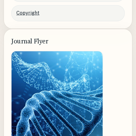
Copyright
Journal Flyer