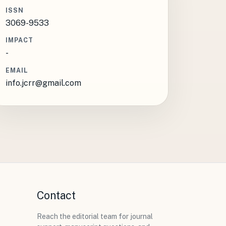
ISSN
3069-9533
IMPACT
-
EMAIL
info.jcrr@gmail.com
Contact
Reach the editorial team for journal