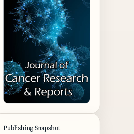
Publishing Snapshot