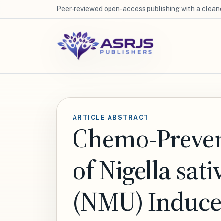
Peer-reviewed open-access publishing with a cleane
ARTICLE ABSTRACT
Chemo-Prevent
of Nigella sa
(NMU) Induced