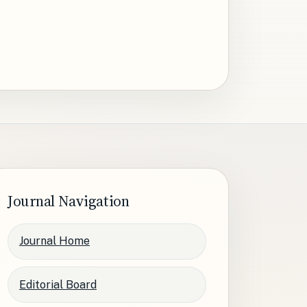
Journal Navigation
Journal Home
Editorial Board