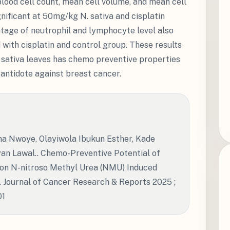
blood cell count, mean cell volume, and mean cell
nificant at 50mg/kg N. sativa and cisplatin
tage of neutrophil and lymphocyte level also
with cisplatin and control group. These results
. sativa leaves has chemo preventive properties
antidote against breast cancer.
 Nwoye, Olayiwola Ibukun Esther, Kade
n Lawal.. Chemo-Preventive Potential of
m on N-nitroso Methyl Urea (NMU) Induced
 Journal of Cancer Research & Reports 2025 ;
01