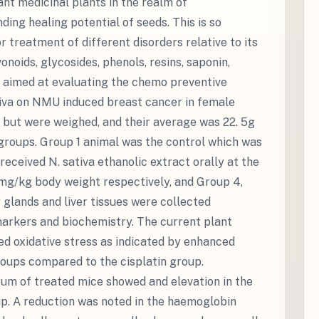
ant medicinal plants in the realm of
ing healing potential of seeds. This is so
 treatment of different disorders relative to its
onoids, glycosides, phenols, resins, saponin,
rk aimed at evaluating the chemo preventive
ativa on NMU induced breast cancer in female
 but were weighed, and their average was 22. 5g
 groups. Group 1 animal was the control which was
received N. sativa ethanolic extract orally at the
mg/kg body weight respectively, and Group 4,
 glands and liver tissues were collected
markers and biochemistry. The current plant
 oxidative stress as indicated by enhanced
roups compared to the cisplatin group.
erum of treated mice showed and elevation in the
up. A reduction was noted in the haemoglobin