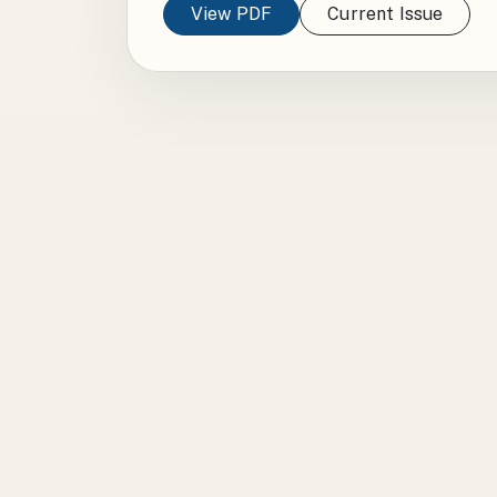
View PDF
Current Issue