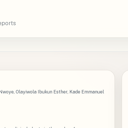
eports
woye, Olayiwola Ibukun Esther, Kade Emmanuel