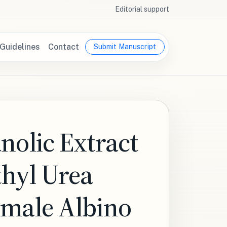
Editorial support
Guidelines
Contact
Submit Manuscript
nolic Extract
thyl Urea
emale Albino