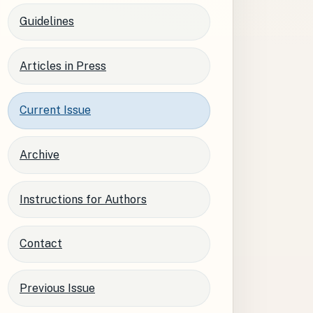
Guidelines
Articles in Press
Current Issue
Archive
Instructions for Authors
Contact
Previous Issue