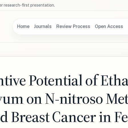
r research-first presentation.
Home
Journals
Review Process
Open Access
ive Potential of Etha
tivum on N-nitroso Me
 Breast Cancer in F