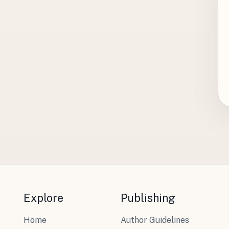
Explore
Publishing
Home
Author Guidelines