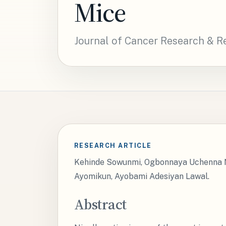
Mice
Journal of Cancer Research & R
RESEARCH ARTICLE
Kehinde Sowunmi, Ogbonnaya Uchenna N
Ayomikun, Ayobami Adesiyan Lawal.
Abstract