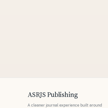
ASRJS Publishing
A cleaner journal experience built around