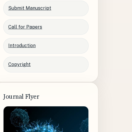
Submit Manuscript
Call for Papers
Introduction
Copyright
Journal Flyer