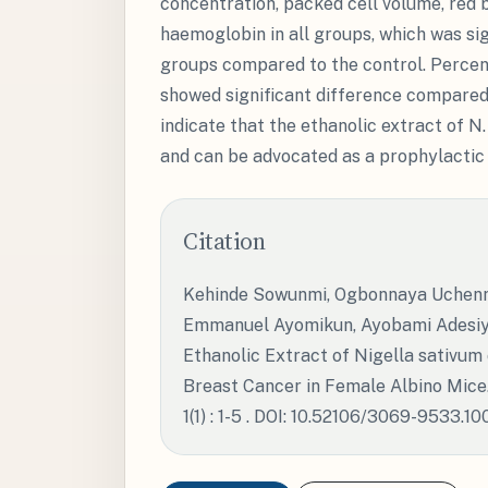
concentration, packed cell volume, red 
haemoglobin in all groups, which was sig
groups compared to the control. Percen
showed significant difference compared 
indicate that the ethanolic extract of N
and can be advocated as a prophylactic 
Citation
Kehinde Sowunmi, Ogbonnaya Uchenna
Emmanuel Ayomikun, Ayobami Adesiya
Ethanolic Extract of Nigella sativu
Breast Cancer in Female Albino Mice.
1(1) : 1-5 . DOI: 10.52106/3069-9533.10