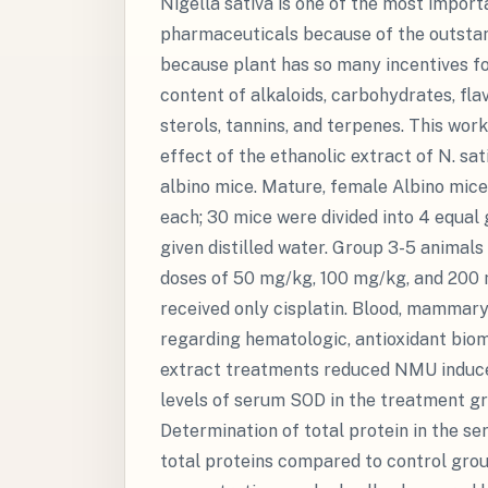
Nigella sativa is one of the most import
pharmaceuticals because of the outstand
because plant has so many incentives for
content of alkaloids, carbohydrates, flav
sterols, tannins, and terpenes. This wo
effect of the ethanolic extract of N. s
albino mice. Mature, female Albino mice
each; 30 mice were divided into 4 equal
given distilled water. Group 3-5 animals 
doses of 50 mg/kg, 100 mg/kg, and 200 
received only cisplatin. Blood, mammary
regarding hematologic, antioxidant bio
extract treatments reduced NMU induced
levels of serum SOD in the treatment g
Determination of total protein in the s
total proteins compared to control gro