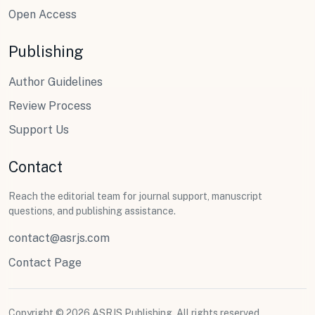
Open Access
Publishing
Author Guidelines
Review Process
Support Us
Contact
Reach the editorial team for journal support, manuscript
questions, and publishing assistance.
contact@asrjs.com
Contact Page
Copyright © 2026 ASRJS Publishing. All rights reserved.