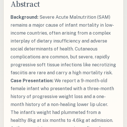
Abstract
Background:
Severe Acute Malnutrition (SAM)
remains a major cause of infant mortality in low-
income countries, often arising from a complex
interplay of dietary insufficiency and adverse
social determinants of health. Cutaneous
complications are common, but severe, rapidly
progressive soft tissue infections like necrotizing
fasciitis are rare and carry a high mortality risk.
Case Presentation:
We report a 9-month-old
female infant who presented with a three-month
history of progressive weight loss and a one-
month history of a non-healing lower lip ulcer.
The infant’s weight had plummeted from a
healthy 8kg at six months to 4.6kg at admission.