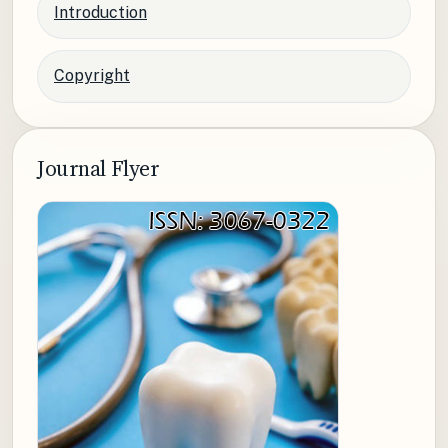
Introduction
Copyright
Journal Flyer