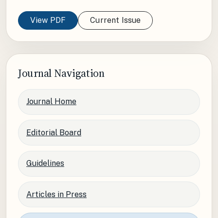
View PDF
Current Issue
Journal Navigation
Journal Home
Editorial Board
Guidelines
Articles in Press