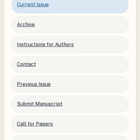
Current Issue
Archive
Instructions for Authors
Contact
Previous Issue
Submit Manuscript
Call for Papers