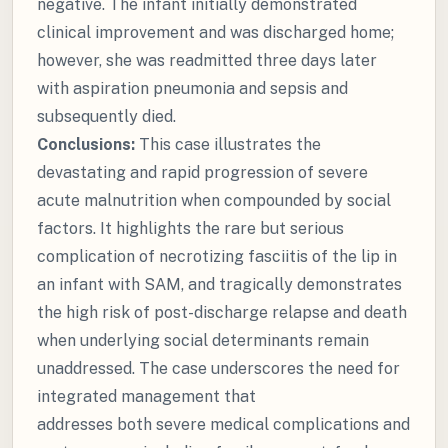
negative. The infant initially demonstrated
clinical improvement and was discharged home;
however, she was readmitted three days later
with aspiration pneumonia and sepsis and
subsequently died.
Conclusions:
This case illustrates the
devastating and rapid progression of severe
acute malnutrition when compounded by social
factors. It highlights the rare but serious
complication of necrotizing fasciitis of the lip in
an infant with SAM, and tragically demonstrates
the high risk of post-discharge relapse and death
when underlying social determinants remain
unaddressed. The case underscores the need for
integrated management that
addresses both severe medical complications and