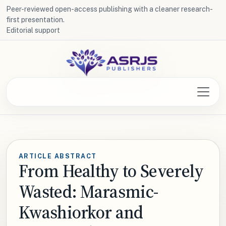
Peer-reviewed open-access publishing with a cleaner research-
first presentation.
Editorial support
ARTICLE ABSTRACT
From Healthy to Severely
Wasted: Marasmic-
Kwashiorkor and