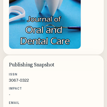
Publishing Snapshot
ISSN
3067-0322
IMPACT
-
EMAIL