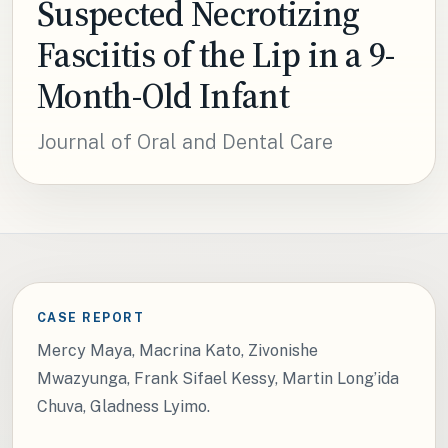
Suspected Necrotizing
Fasciitis of the Lip in a 9-
Month-Old Infant
Journal of Oral and Dental Care
CASE REPORT
Mercy Maya, Macrina Kato, Zivonishe
Mwazyunga, Frank Sifael Kessy, Martin Long’ida
Chuva, Gladness Lyimo.