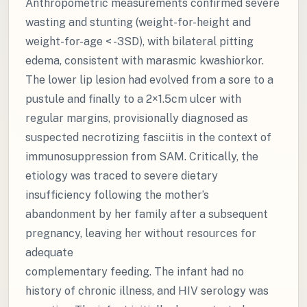
Anthropometric measurements confirmed severe
wasting and stunting (weight-for-height and
weight-for-age < -3SD), with bilateral pitting
edema, consistent with marasmic kwashiorkor.
The lower lip lesion had evolved from a sore to a
pustule and finally to a 2×1.5cm ulcer with
regular margins, provisionally diagnosed as
suspected necrotizing fasciitis in the context of
immunosuppression from SAM. Critically, the
etiology was traced to severe dietary
insufficiency following the mother’s
abandonment by her family after a subsequent
pregnancy, leaving her without resources for
adequate
complementary feeding. The infant had no
history of chronic illness, and HIV serology was