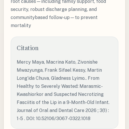
root causes—including family support, food
security, robust discharge planning, and
communitybased follow-up—to prevent
mortality
Citation
Mercy Maya, Macrina Kato, Zivonishe
Mwazyunga, Frank Sifael Kessy, Martin
Long’ida Chuva, Gladness Lyimo.. From
Healthy to Severely Wasted: Marasmic-
Kwashiorkor and Suspected Necrotizing
Fasciitis of the Lip in a 9-Month-Old Infant.
Journal of Oral and Dental Care 2026 ; 3(1) :
1-5 . DOI: 10.52106/3067-0322.1018