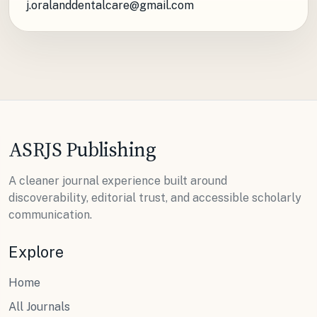
j.oralanddentalcare@gmail.com
ASRJS Publishing
A cleaner journal experience built around
discoverability, editorial trust, and accessible scholarly
communication.
Explore
Home
All Journals