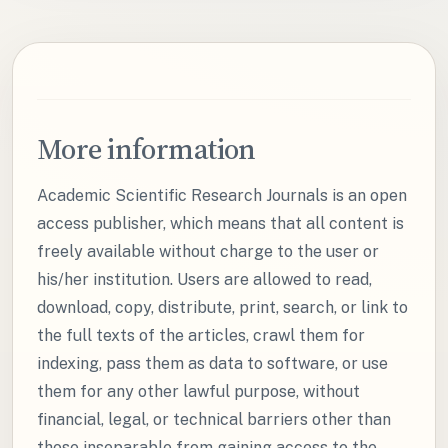
More information
Academic Scientific Research Journals is an open
access publisher, which means that all content is
freely available without charge to the user or
his/her institution. Users are allowed to read,
download, copy, distribute, print, search, or link to
the full texts of the articles, crawl them for
indexing, pass them as data to software, or use
them for any other lawful purpose, without
financial, legal, or technical barriers other than
those inseparable from gaining access to the