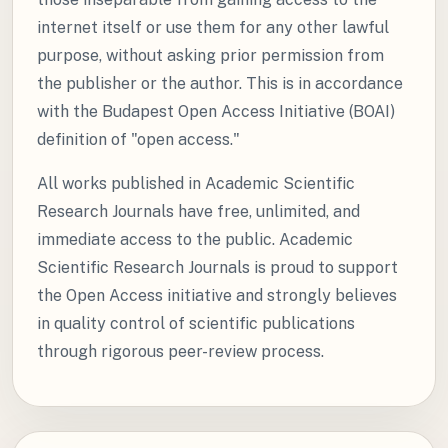
internet itself or use them for any other lawful
purpose, without asking prior permission from
the publisher or the author. This is in accordance
with the Budapest Open Access Initiative (BOAI)
definition of "open access."
All works published in Academic Scientific
Research Journals have free, unlimited, and
immediate access to the public. Academic
Scientific Research Journals is proud to support
the Open Access initiative and strongly believes
in quality control of scientific publications
through rigorous peer-review process.