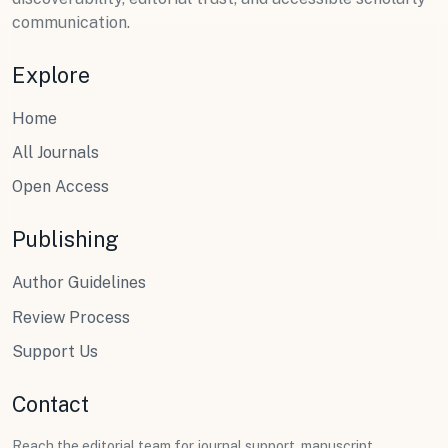
communication.
Explore
Home
All Journals
Open Access
Publishing
Author Guidelines
Review Process
Support Us
Contact
Reach the editorial team for journal support, manuscript