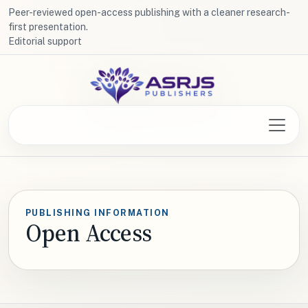
Peer-reviewed open-access publishing with a cleaner research-
first presentation.
Editorial support
PUBLISHING INFORMATION
Open Access