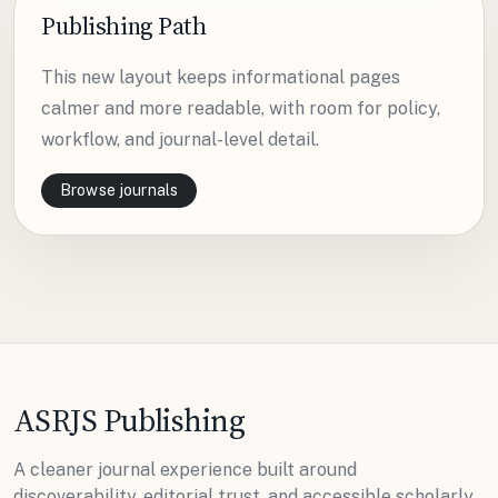
Publishing Path
This new layout keeps informational pages
calmer and more readable, with room for policy,
workflow, and journal-level detail.
Browse journals
ASRJS Publishing
A cleaner journal experience built around
discoverability, editorial trust, and accessible scholarly