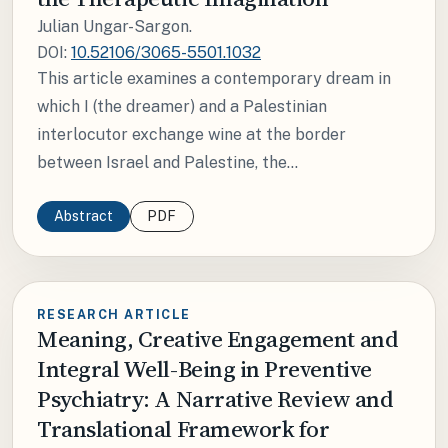
Julian Ungar-Sargon.
DOI:
10.52106/3065-5501.1032
This article examines a contemporary dream in
which I (the dreamer) and a Palestinian
interlocutor exchange wine at the border
between Israel and Palestine, the...
Abstract
PDF
RESEARCH ARTICLE
Meaning, Creative Engagement and
Integral Well-Being in Preventive
Psychiatry: A Narrative Review and
Translational Framework for