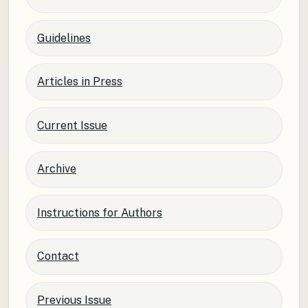
Guidelines
Articles in Press
Current Issue
Archive
Instructions for Authors
Contact
Previous Issue