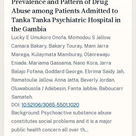
Prevalence and Pattern of Drug
Abuse among Patients Admitted to
Tanka Tanka Psychiatric Hospital in
the Gambia
Lucky E Umukoro Onofa, Momodou S Jallow,
Camara Bakary, Bakary Touray, Mam Jarra
Marega, Kulaymata Mamburay, Olanrewaju
Eniade, Mariama Gassama, Nano Kora, Jarra
Balajo Fofana, Goddard George, Ebrima Saidy Jah,
Ramatoulie Jallow, Anna Jatta, Beverly Jordan,
Oluwabusola J Adebesin, Fanta Jabbie, Baboucarr
Samateh.
DOI:
10.52106/3065-5501.1020
Background: Psychoactive substance abuse
constitutes social problems and it is a major
public health concern all over th...