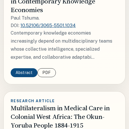
in Contemporary Knowledge
Economies
Paul Tshuma.
DOI:
10.52106/3065-5501.1034
Contemporary knowledge economies
increasingly depend on multidisciplinary teams
whose collective intelligence, specialized
expertise, and collaborative adaptabi...
Abstract
PDF
RESEARCH ARTICLE
Multilateralism in Medical Care in
Colonial West Africa: The Okun-
Yoruba People 1884-1915