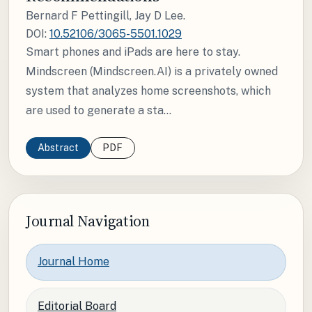
Bernard F Pettingill, Jay D Lee.
DOI:
10.52106/3065-5501.1029
Smart phones and iPads are here to stay.
Mindscreen (Mindscreen.AI) is a privately owned
system that analyzes home screenshots, which
are used to generate a sta...
Abstract
PDF
Journal Navigation
Journal Home
Editorial Board