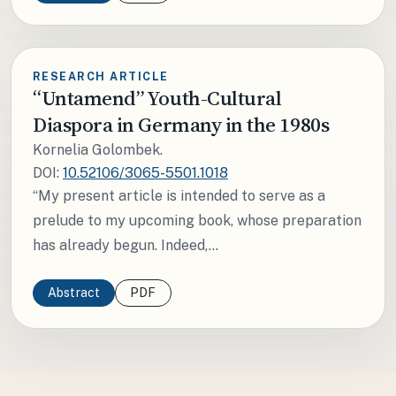
RESEARCH ARTICLE
“Untamend” Youth-Cultural
Diaspora in Germany in the 1980s
Kornelia Golombek.
DOI:
10.52106/3065-5501.1018
“My present article is intended to serve as a
prelude to my upcoming book, whose preparation
has already begun. Indeed,...
Abstract
PDF