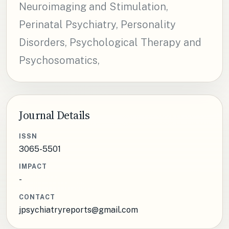
Neuroimaging and Stimulation,
Perinatal Psychiatry, Personality
Disorders, Psychological Therapy and
Psychosomatics,
Journal Details
ISSN
3065-5501
IMPACT
-
CONTACT
jpsychiatryreports@gmail.com