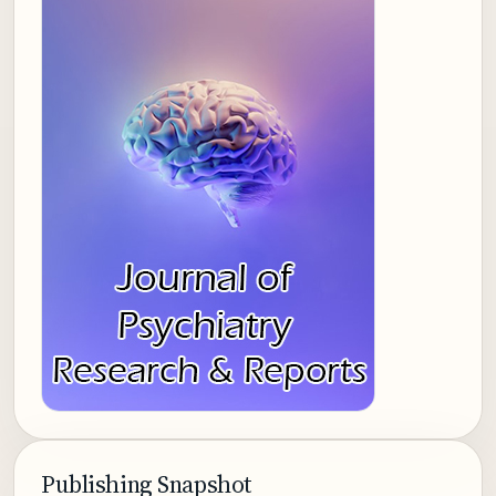
Publishing Snapshot