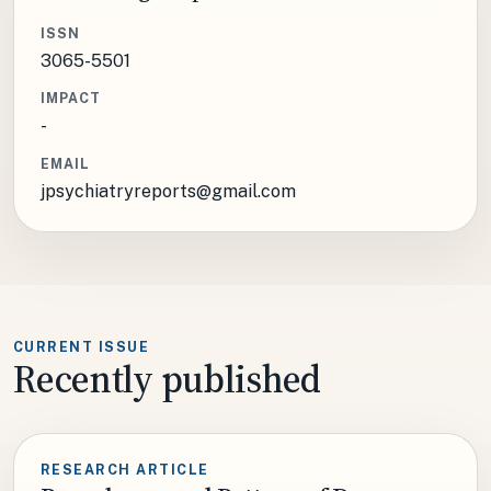
ISSN
3065-5501
IMPACT
-
EMAIL
jpsychiatryreports@gmail.com
CURRENT ISSUE
Recently published
RESEARCH ARTICLE