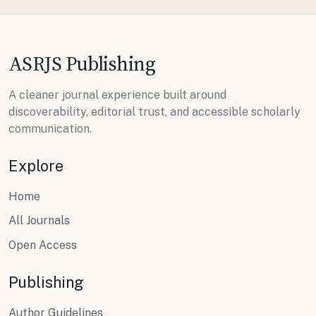
ASRJS Publishing
A cleaner journal experience built around
discoverability, editorial trust, and accessible scholarly
communication.
Explore
Home
All Journals
Open Access
Publishing
Author Guidelines