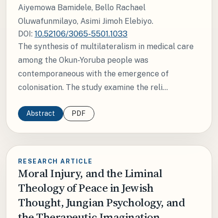
Aiyemowa Bamidele, Bello Rachael
Oluwafunmilayo, Asimi Jimoh Elebiyo.
DOI:
10.52106/3065-5501.1033
The synthesis of multilateralism in medical care
among the Okun-Yoruba people was
contemporaneous with the emergence of
colonisation. The study examine the reli...
Abstract
PDF
RESEARCH ARTICLE
Moral Injury, and the Liminal
Theology of Peace in Jewish
Thought, Jungian Psychology, and
the Therapeutic Imagination