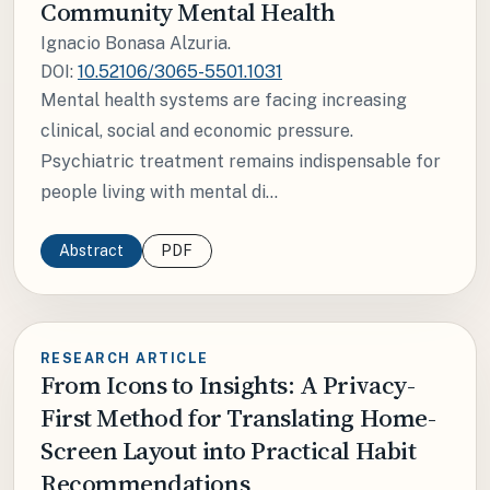
Community Mental Health
Ignacio Bonasa Alzuria.
DOI:
10.52106/3065-5501.1031
Mental health systems are facing increasing
clinical, social and economic pressure.
Psychiatric treatment remains indispensable for
people living with mental di...
Abstract
PDF
RESEARCH ARTICLE
From Icons to Insights: A Privacy-
First Method for Translating Home-
Screen Layout into Practical Habit
Recommendations