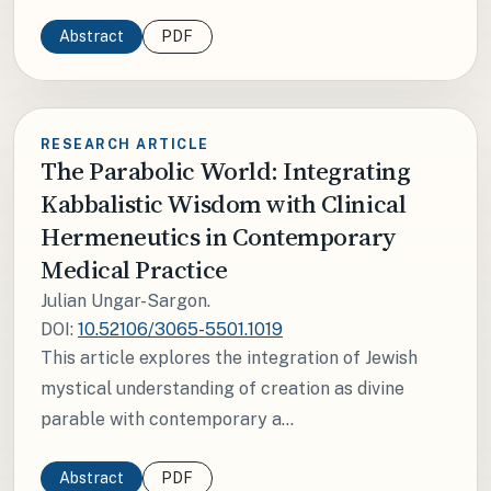
Abstract
PDF
RESEARCH ARTICLE
The Parabolic World: Integrating
Kabbalistic Wisdom with Clinical
Hermeneutics in Contemporary
Medical Practice
Julian Ungar-Sargon.
DOI:
10.52106/3065-5501.1019
This article explores the integration of Jewish
mystical understanding of creation as divine
parable with contemporary a...
Abstract
PDF