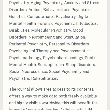
Psychiatry, Aging Psychiatry, Anxiety and Stress
Disorders, Autism, Behavioral and Psychiatric
Genetics, Computational Psychiatry, Digital
Mental Health, Forensic Psychiatry, Intellectual
Disabilities, Molecular Psychiatry, Mood
Disorders, Neuroimaging and Stimulation,
Perinatal Psychiatry, Personality Disorders,
Psychological Therapy and Psychosomatics,
Psychopathology, Psychopharmacology, Public
Mental Health, Schizophrenia, Sleep Disorders,
Social Neuroscience, Social Psychiatry and
Psychiatric Rehabilitation.
The journal allows free access to its contents,
offers a way to make data both freely available
and highly visible worldwide, this will benefit the
impact of your publication. Articles with NIH