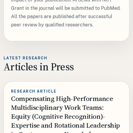
Grant in the journal will be submitted to PubMed.
All the papers are published after successful
peer review by qualified researchers.
LATEST RESEARCH
Articles in Press
RESEARCH ARTICLE
Compensating High-Performance
Multidisciplinary Work Teams:
Equity (Cognitive Recognition)-
Expertise and Rotational Leadership