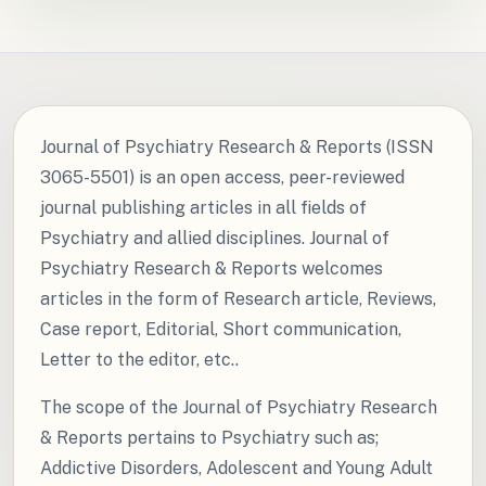
Journal of Psychiatry Research & Reports (ISSN
3065-5501) is an open access, peer-reviewed
journal publishing articles in all fields of
Psychiatry and allied disciplines. Journal of
Psychiatry Research & Reports welcomes
articles in the form of Research article, Reviews,
Case report, Editorial, Short communication,
Letter to the editor, etc..
The scope of the Journal of Psychiatry Research
& Reports pertains to Psychiatry such as;
Addictive Disorders, Adolescent and Young Adult