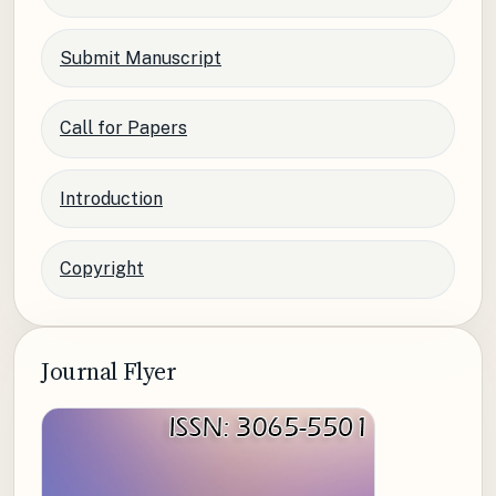
Submit Manuscript
Call for Papers
Introduction
Copyright
Journal Flyer