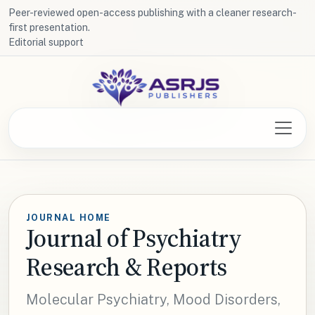
Peer-reviewed open-access publishing with a cleaner research-
first presentation.
Editorial support
JOURNAL HOME
Journal of Psychiatry
Research & Reports
Molecular Psychiatry, Mood Disorders,